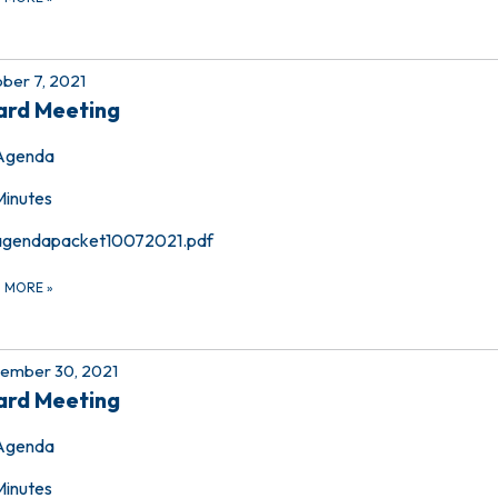
ber 7, 2021
ard Meeting
Agenda
Minutes
agendapacket10072021.pdf
D MORE
»
ember 30, 2021
ard Meeting
Agenda
Minutes