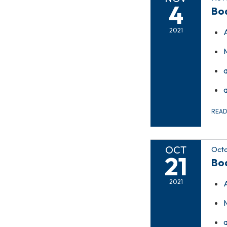
4
Bo
2021
REA
OCT
Octo
21
Bo
2021