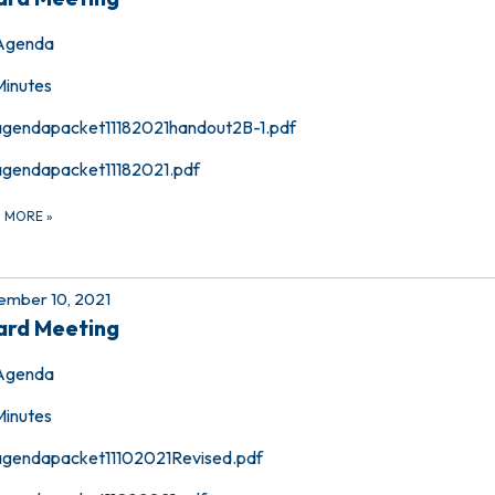
Agenda
Minutes
agendapacket11182021handout2B-1.pdf
agendapacket11182021.pdf
D MORE
»
mber 10, 2021
ard Meeting
Agenda
Minutes
agendapacket11102021Revised.pdf