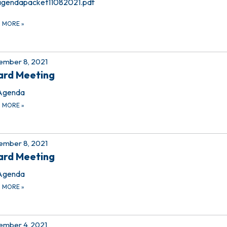
agendapacket11082021.pdf
D MORE
»
ember 8, 2021
ard Meeting
Agenda
D MORE
»
ember 8, 2021
ard Meeting
Agenda
D MORE
»
mber 4, 2021