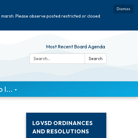
Dismiss
e marsh. Please observe posted restricted or closed
Most Recent Board Agenda
Search:
Search
I...
LGVSD ORDINANCES
AND RESOLUTIONS