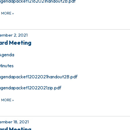
agendapacket12162021handout2B.pdf
D MORE
»
ember 2, 2021
ard Meeting
Agenda
Minutes
agendapacket12022021handout2B.pdf
agendapacket12022021zip.pdf
D MORE
»
mber 18, 2021
ard Meeting