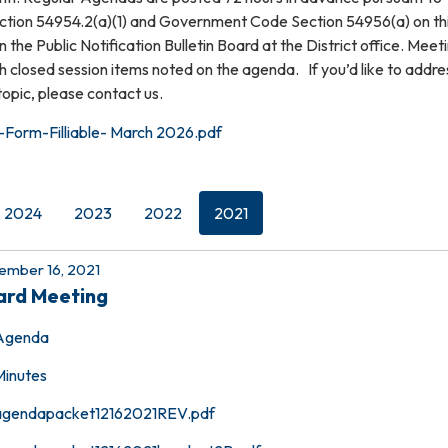
ion 54954.2(a)(1) and Government Code Section 54956(a) on th
 the Public Notification Bulletin Board at the District office. Meet
th closed session items noted on the agenda. If you’d like to addre
topic, please contact us.
Form-Filliable- March 2026.pdf
2024
2023
2022
2021
mber 16, 2021
ard Meeting
Agenda
Minutes
agendapacket12162021REV.pdf