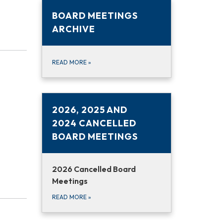
BOARD MEETINGS
ARCHIVE
READ MORE
»
2026, 2025 AND
2024 CANCELLED
BOARD MEETINGS
2026 Cancelled Board
Meetings
READ MORE
»