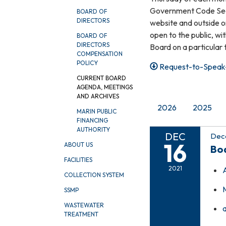
Government Code Sect
BOARD OF
DIRECTORS
website and outside on
open to the public, wi
BOARD OF
DIRECTORS
Board on a particular 
COMPENSATION
POLICY
Request-to-Speak-
CURRENT BOARD
AGENDA, MEETINGS
AND ARCHIVES
2026
2025
MARIN PUBLIC
FINANCING
AUTHORITY
DEC
Dece
16
ABOUT US
Bo
FACILITIES
2021
COLLECTION SYSTEM
SSMP
WASTEWATER
TREATMENT