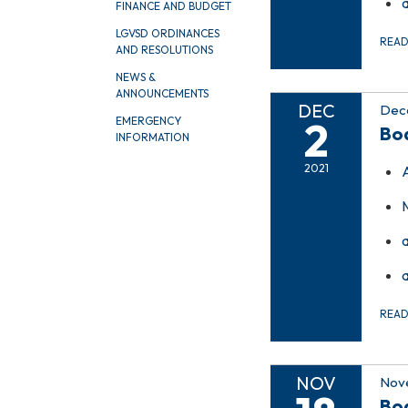
FINANCE AND BUDGET
LGVSD ORDINANCES
REA
AND RESOLUTIONS
NEWS &
ANNOUNCEMENTS
DEC
Dec
2
EMERGENCY
Bo
INFORMATION
2021
REA
NOV
Nove
Bo