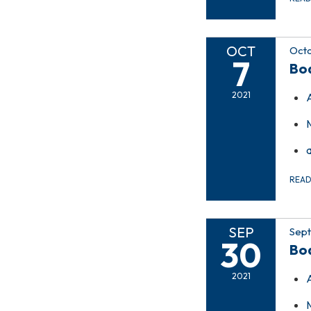
OCT
Octo
7
Bo
2021
REA
SEP
Sept
30
Bo
2021