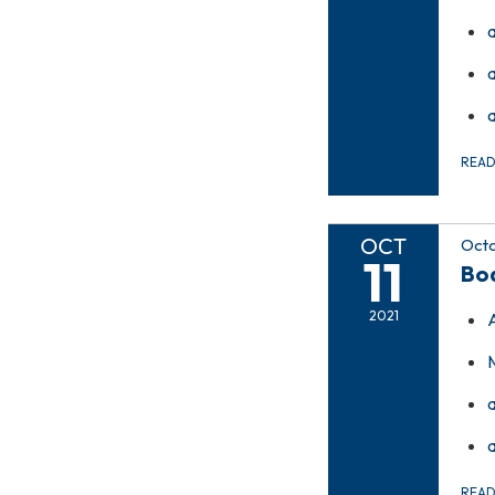
REA
OCT
Octo
11
Bo
2021
REA