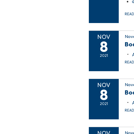
REA
NOV
Nov
8
Bo
2021
REA
NOV
Nov
8
Bo
2021
REA
NOV
Nove