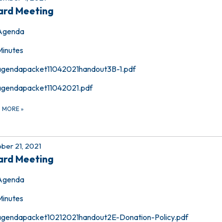
ard Meeting
Agenda
Minutes
agendapacket11042021handout3B-1.pdf
agendapacket11042021.pdf
D MORE
»
ber 21, 2021
ard Meeting
Agenda
Minutes
agendapacket10212021handout2E-Donation-Policy.pdf