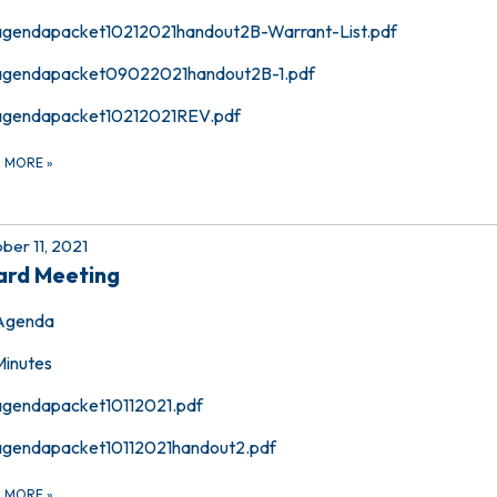
agendapacket10212021handout2B-Warrant-List.pdf
agendapacket09022021handout2B-1.pdf
agendapacket10212021REV.pdf
D MORE
»
ber 11, 2021
ard Meeting
Agenda
Minutes
agendapacket10112021.pdf
agendapacket10112021handout2.pdf
D MORE
»