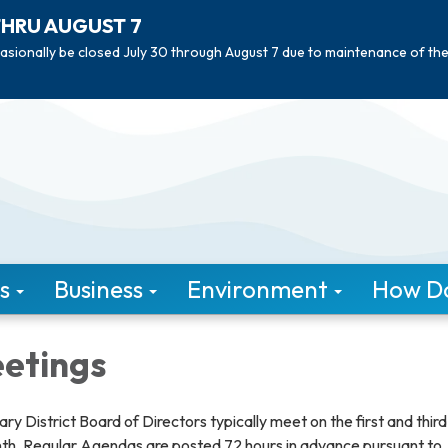
THRU AUGUST 7
asionally be closed July 30 through August 7 due to maintenance of th
s
Business
Environment
How Do 
etings
ary District Board of Directors typically meet on the first and third
th. Regular Agendas are posted 72 hours in advance pursuant to