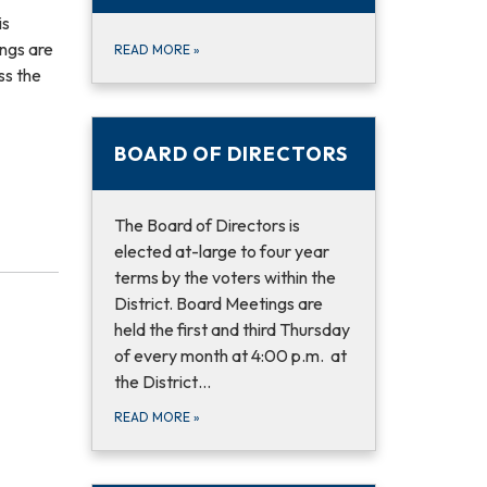
is
ings are
READ MORE
»
ss the
BOARD OF DIRECTORS
The Board of Directors is
elected at-large to four year
terms by the voters within the
District. Board Meetings are
held the first and third Thursday
of every month at 4:00 p.m. at
the District…
READ MORE
»