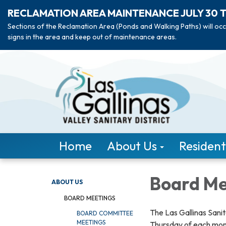
RECLAMATION AREA MAINTENANCE JULY 30 
Sections of the Reclamation Area (Ponds and Walking Paths) will occ
signs in the area and keep out of maintenance areas.
Home
About Us
Resident
Board Me
ABOUT US
BOARD MEETINGS
The Las Gallinas Sanit
BOARD COMMITTEE
MEETINGS
Thursday of each mon