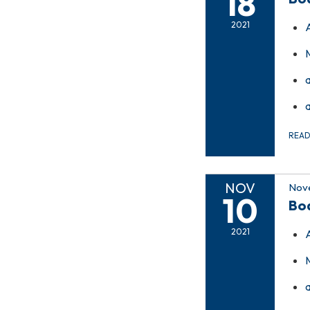
18
2021
REA
NOV
Nove
10
Bo
2021