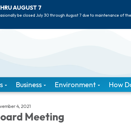
THRU AUGUST 7
asionally be closed July 30 through August 7 due to maintenance of th
s
Business
Environment
How Do 
vember 4, 2021
oard Meeting