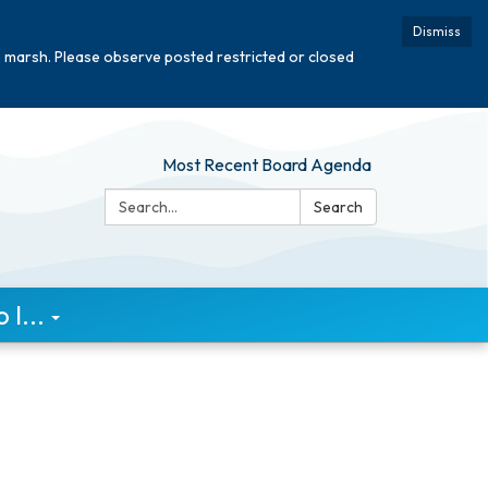
Dismiss
e marsh. Please observe posted restricted or closed
Most Recent Board Agenda
Search:
Search
I...