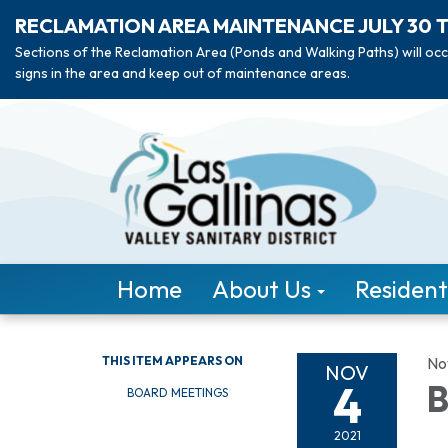
RECLAMATION AREA MAINTENANCE JULY 30 
Sections of the Reclamation Area (Ponds and Walking Paths) will occ
signs in the area and keep out of maintenance areas.
Home
About Us
Resident
THIS ITEM APPEARS ON
No
NOV
4
B
BOARD MEETINGS
2021