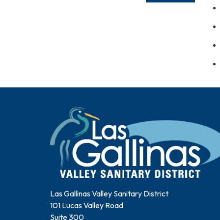
Las Gallinas Valley Sanitary District
101 Lucas Valley Road
Suite 300