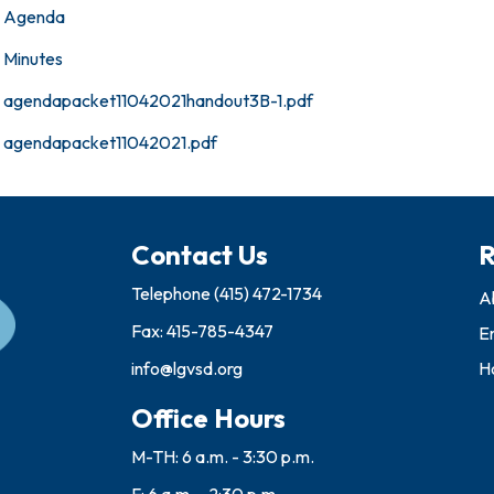
Agenda
Minutes
agendapacket11042021handout3B-1.pdf
agendapacket11042021.pdf
Contact Us
R
Telephone
(415) 472-1734
A
Fax: 415-785-4347
E
info@lgvsd.org
Ho
Office Hours
M-TH: 6 a.m. - 3:30 p.m.