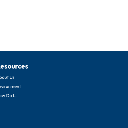
esources
bout Us
nvironment
w Do I...