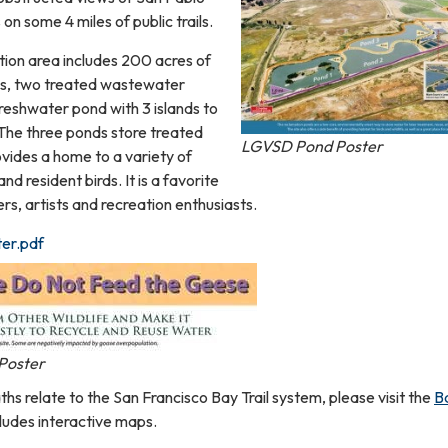
 on some 4 miles of public trails.
ion area includes 200 acres of
lds, two treated wastewater
reshwater pond with 3 islands to
 The three ponds store treated
LGVSD Pond Poster
ides a home to a variety of
nd resident birds. It is a favorite
s, artists and recreation enthusiasts.
er.pdf
Poster
s relate to the San Francisco Bay Trail system, please visit the
B
ludes interactive maps.