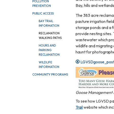
POLLUTION
Bay, hills and wetlands
PREVENTION
PUBLIC ACCESS
The 383 acre reclamat
pasture irrigation fie
BAY TRAIL
INFORMATION
storage ponds and a f
provide nesting sites.
RECLAMATION
WALKING PATHS
wastewater which prov
wildlife and migrating a
HOURS AND
PARKING
haunt for photographer
RECLAMATION
LGVSDgoose_post
WILDLIFE
INFORMATION
COMMUNITY PROGRAMS
Goose Management 
To see how LGVSD path
Trail
website which inc