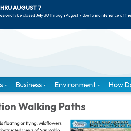
THRU AUGUST 7
asionally be closed July 30 through August 7 due to maintenance of th
s
Business
Environment
How Do 
ion Walking Paths
s floating or flying, wildflowers
nobstructed views of San Pablo