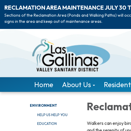
RECLAMATION AREA MAINTENANCE JULY 30 
Sections of the Reclamation Area (Ponds and Walking Paths) will occ
signs in the area and keep out of maintenance areas.
Home
About Us
Resident
Reclamat
ENVIRONMENT
HELP US HELP YOU
Walkers can enjoy bird
EDUCATION
and the serenity of u