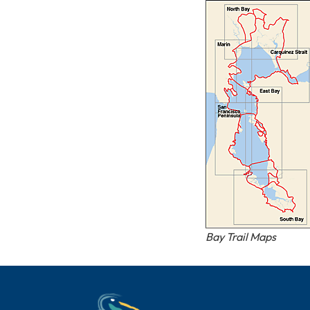
Bay Trail Maps