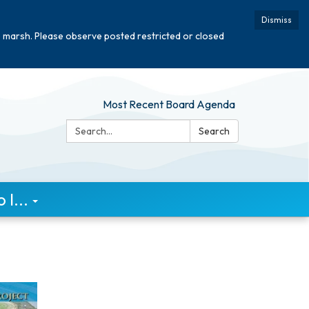
Dismiss
e marsh. Please observe posted restricted or closed
Most Recent Board Agenda
Search:
Search
I...