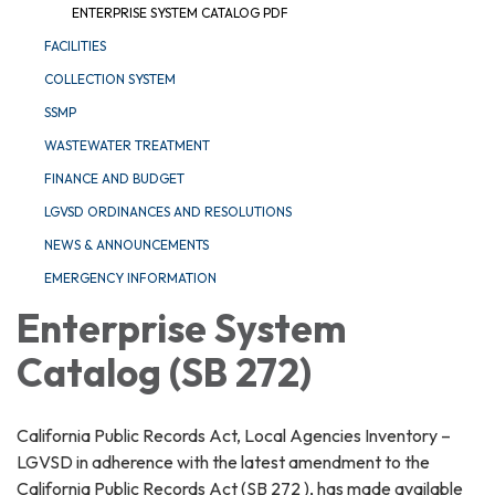
ENTERPRISE SYSTEM CATALOG PDF
FACILITIES
COLLECTION SYSTEM
SSMP
WASTEWATER TREATMENT
FINANCE AND BUDGET
LGVSD ORDINANCES AND RESOLUTIONS
NEWS & ANNOUNCEMENTS
EMERGENCY INFORMATION
Enterprise System
Catalog (SB 272)
California Public Records Act, Local Agencies Inventory –
LGVSD in adherence with the latest amendment to the
California Public Records Act (SB 272 ), has made available