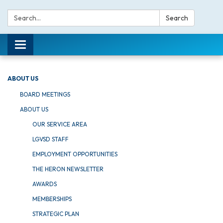
Search:
Search
Toggle navigation
ABOUT US
BOARD MEETINGS
ABOUT US
OUR SERVICE AREA
LGVSD STAFF
EMPLOYMENT OPPORTUNITIES
THE HERON NEWSLETTER
AWARDS
MEMBERSHIPS
STRATEGIC PLAN