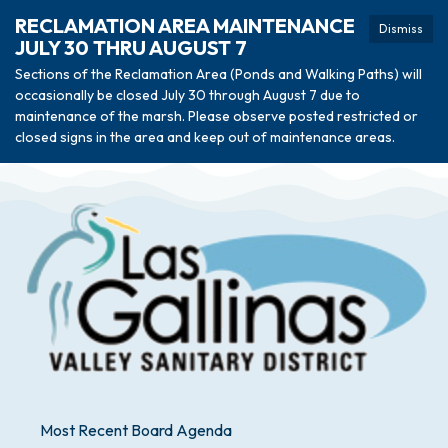
RECLAMATION AREA MAINTENANCE
Dismiss
JULY 30 THRU AUGUST 7
Sections of the Reclamation Area (Ponds and Walking Paths) will
occasionally be closed July 30 through August 7 due to
maintenance of the marsh. Please observe posted restricted or
closed signs in the area and keep out of maintenance areas.
Most Recent Board Agenda