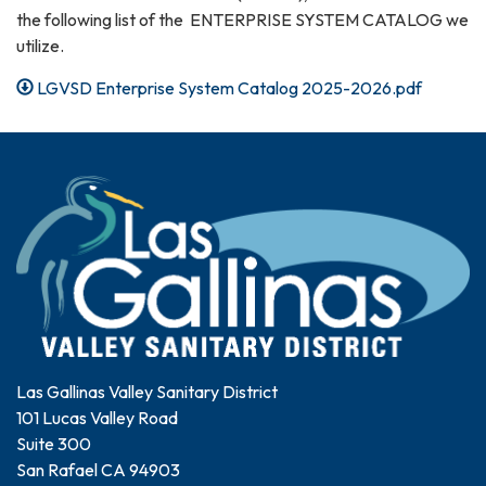
the following list of the ENTERPRISE SYSTEM CATALOG we
utilize.
LGVSD Enterprise System Catalog 2025-2026.pdf
Las Gallinas Valley Sanitary District
101 Lucas Valley Road
Suite 300
San Rafael CA 94903