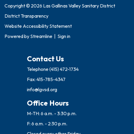
Copyright © 2026 Las Gallinas Valley Sanitary District
District Transparency
Website Accessibility Statement
Powered by
Streamline
|
Sign in
Contact Us
Telephone
(415) 472-1734
Fax: 415-785-4347
info@lgvsd.org
Office Hours
M-TH: 6 a.m. - 3:30 p.m.
F: 6 a.m. - 2:30 p.m.
Closed every other Friday