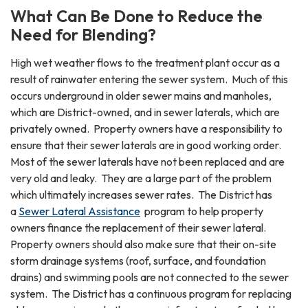
What Can Be Done to Reduce the
Need for Blending?
High wet weather flows to the treatment plant occur as a
result of rainwater entering the sewer system. Much of this
occurs underground in older sewer mains and manholes,
which are District-owned, and in sewer laterals, which are
privately owned. Property owners have a responsibility to
ensure that their sewer laterals are in good working order.
Most of the sewer laterals have not been replaced and are
very old and leaky. They are a large part of the problem
which ultimately increases sewer rates. The District has
a
Sewer Lateral Assistance
program to help property
owners finance the replacement of their sewer lateral.
Property owners should also make sure that their on-site
storm drainage systems (roof, surface, and foundation
drains) and swimming pools are not connected to the sewer
system. The District has a continuous program for replacing