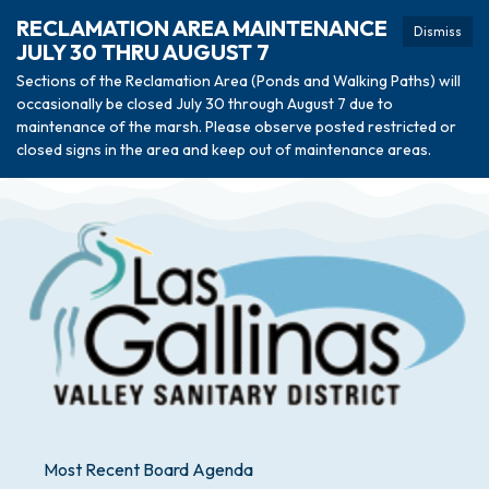
RECLAMATION AREA MAINTENANCE
Dismiss
JULY 30 THRU AUGUST 7
Sections of the Reclamation Area (Ponds and Walking Paths) will
occasionally be closed July 30 through August 7 due to
maintenance of the marsh. Please observe posted restricted or
closed signs in the area and keep out of maintenance areas.
Most Recent Board Agenda