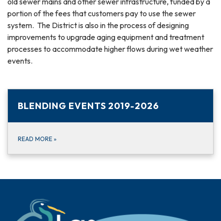
old sewer mains and other sewer infrastructure, funded by a
portion of the fees that customers pay to use the sewer
system. The District is also in the process of designing
improvements to upgrade aging equipment and treatment
processes to accommodate higher flows during wet weather
events.
BLENDING EVENTS 2019-2026
READ MORE
»