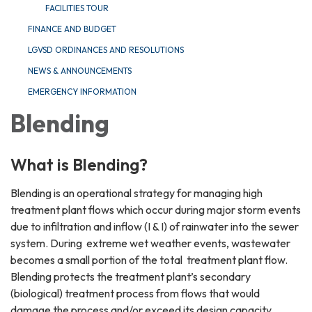
FACILITIES TOUR
FINANCE AND BUDGET
LGVSD ORDINANCES AND RESOLUTIONS
NEWS & ANNOUNCEMENTS
EMERGENCY INFORMATION
Blending
What is Blending?
Blending is an operational strategy for managing high
treatment plant flows which occur during major storm events
due to infiltration and inflow (I & I) of rainwater into the sewer
system. During extreme wet weather events, wastewater
becomes a small portion of the total treatment plant flow.
Blending protects the treatment plant’s secondary
(biological) treatment process from flows that would
damage the process and/or exceed its design capacity.