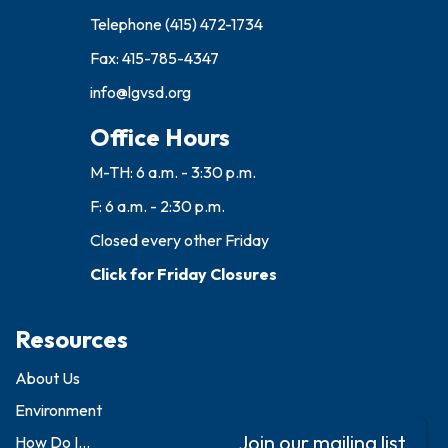
Telephone
(415) 472-1734
Fax: 415-785-4347
info@lgvsd.org
Office Hours
M-TH: 6 a.m. - 3:30 p.m.
F: 6 a.m. - 2:30 p.m.
Closed every other Friday
Click for Friday Closures
Resources
About Us
Environment
Join our mailing list
How Do I...