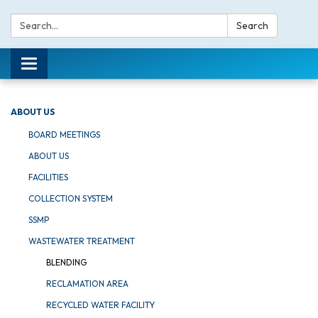
Search:
Search
Toggle navigation
ABOUT US
BOARD MEETINGS
ABOUT US
FACILITIES
COLLECTION SYSTEM
SSMP
WASTEWATER TREATMENT
BLENDING
RECLAMATION AREA
RECYCLED WATER FACILITY