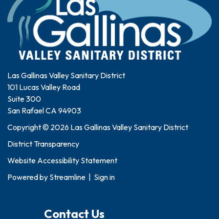
Las Gallinas Valley Sanitary District
101 Lucas Valley Road
Suite 300
San Rafael CA 94903
Copyright © 2026 Las Gallinas Valley Sanitary District
District Transparency
Website Accessibility Statement
Powered by
Streamline
|
Sign in
Contact Us