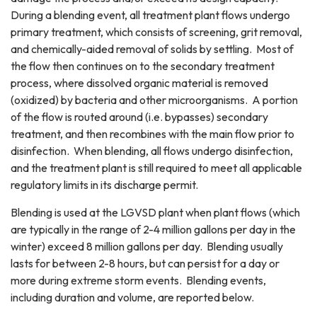
During a blending event, all treatment plant flows undergo
primary treatment, which consists of screening, grit removal,
and chemically-aided removal of solids by settling. Most of
the flow then continues on to the secondary treatment
process, where dissolved organic material is removed
(oxidized) by bacteria and other microorganisms. A portion
of the flow is routed around (i.e. bypasses) secondary
treatment, and then recombines with the main flow prior to
disinfection. When blending, all flows undergo disinfection,
and the treatment plant is still required to meet all applicable
regulatory limits in its discharge permit.
Blending is used at the LGVSD plant when plant flows (which
are typically in the range of 2-4 million gallons per day in the
winter) exceed 8 million gallons per day. Blending usually
lasts for between 2-8 hours, but can persist for a day or
more during extreme storm events. Blending events,
including duration and volume, are reported below.