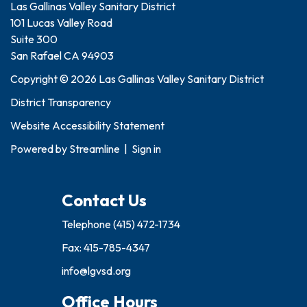
Las Gallinas Valley Sanitary District
101 Lucas Valley Road
Suite 300
San Rafael CA 94903
Copyright © 2026 Las Gallinas Valley Sanitary District
District Transparency
Website Accessibility Statement
Powered by
Streamline
|
Sign in
Contact Us
Telephone
(415) 472-1734
Fax: 415-785-4347
info@lgvsd.org
Office Hours