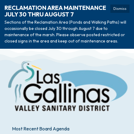
RECLAMATION AREA MAINTENANCE
Dismiss
JULY 30 THRU AUGUST 7
Sections of the Reclamation Area (Ponds and Walking Paths) will
occasionally be closed July 30 through August 7 due to
maintenance of the marsh. Please observe posted restricted or
closed signs in the area and keep out of maintenance areas.
Most Recent Board Agenda