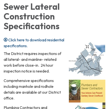
Sewer Lateral
Construction
Specifications
Click here to download residential
specifications.
The District requires inspections of
all lateral- and mainline- related
work before close-in. 24 hour
inspection notice is needed.
Comprehensive specifications
including manhole and rodhole
details are available at our District
office.
Plumbing Contractors and