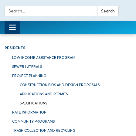
Search:
Search
Toggle navigation
RESIDENTS
LOW INCOME ASSISTANCE PROGRAM
SEWER LATERALS
PROJECT PLANNING
CONSTRUCTION BIDS AND DESIGN PROPOSALS
APPLICATIONS AND PERMITS
SPECIFICATIONS
RATE INFORMATION
COMMUNITY PROGRAMS
TRASH COLLECTION AND RECYCLING