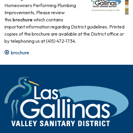
Homeowners Performing Plumbing
Improvements, Please review
this
brochure
which contains
important information regarding District guidelines. Printed
copies of the brochure are available at the District office or
by telephoning us at (415) 472-1734.
brochure