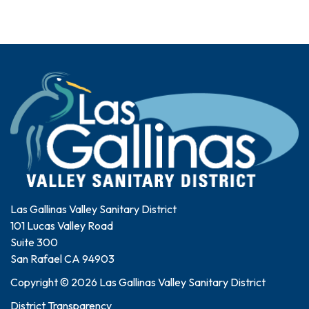
Las Gallinas Valley Sanitary District
101 Lucas Valley Road
Suite 300
San Rafael CA 94903
Copyright © 2026 Las Gallinas Valley Sanitary District
District Transparency