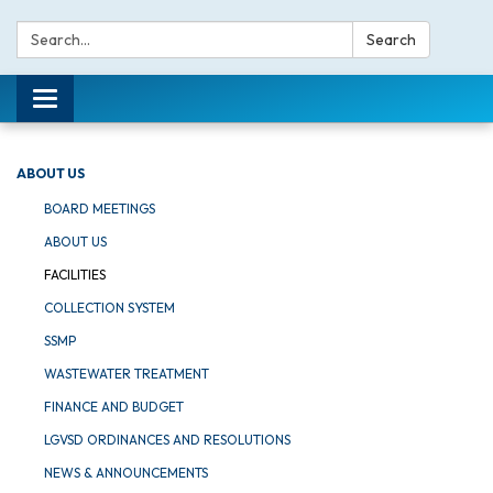
Search:
Search
Toggle navigation
ABOUT US
BOARD MEETINGS
ABOUT US
FACILITIES
COLLECTION SYSTEM
SSMP
WASTEWATER TREATMENT
FINANCE AND BUDGET
LGVSD ORDINANCES AND RESOLUTIONS
NEWS & ANNOUNCEMENTS