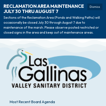
RECLAMATION AREA MAINTENANCE
Dismiss
JULY 30 THRU AUGUST 7
Sections of the Reclamation Area (Ponds and Walking Paths) will
occasionally be closed July 30 through August 7 due to
maintenance of the marsh. Please observe posted restricted or
closed signs in the area and keep out of maintenance areas.
Most Recent Board Agenda