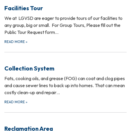
Facilities Tour
We at LGVSD are eager to provide tours of our facilities to
any group, big or small. For Group Tours, Please fill out the
Public Tour Request form…
READ MORE
»
Collection System
Fats, cooking oils, and grease (FOG) can coat and clog pipes
and cause sewer lines to back up into homes. That can mean
costly clean-up and repair…
READ MORE
»
Reclamation Area