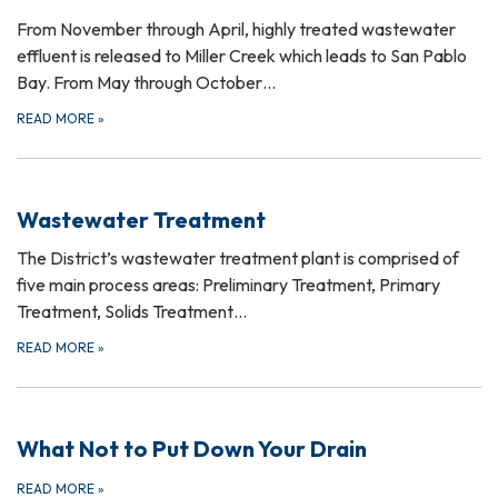
From November through April, highly treated wastewater
effluent is released to Miller Creek which leads to San Pablo
Bay. From May through October…
READ MORE
»
Wastewater Treatment
The District’s wastewater treatment plant is comprised of
five main process areas: Preliminary Treatment, Primary
Treatment, Solids Treatment…
READ MORE
»
What Not to Put Down Your Drain
READ MORE
»