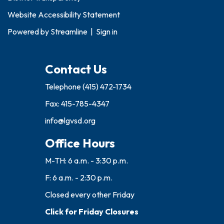
Website Accessibility Statement
Powered by
Streamline
|
Sign in
Contact Us
Telephone
(415) 472-1734
Fax: 415-785-4347
info@lgvsd.org
Office Hours
M-TH: 6 a.m. - 3:30 p.m.
F: 6 a.m. - 2:30 p.m.
Closed every other Friday
Click for Friday Closures