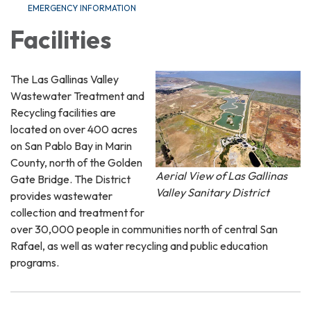
EMERGENCY INFORMATION
Facilities
The Las Gallinas Valley
Wastewater Treatment and
Recycling facilities are
located on over 400 acres
on San Pablo Bay in Marin
County, north of the Golden
Aerial View of Las Gallinas
Gate Bridge. The District
Valley Sanitary District
provides wastewater
collection and treatment for
over 30,000 people in communities north of central San
Rafael, as well as water recycling and public education
programs.