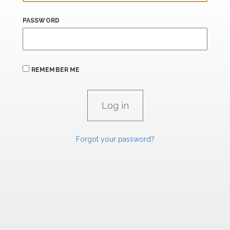
PASSWORD
REMEMBER ME
Forgot your password?