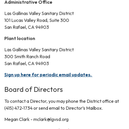
Administrative Office
Las Gallinas Valley Sanitary District
101 Lucas Valley Road, Suite 300
San Rafael, CA 94903
Plant location
Las Gallinas Valley Sanitary District
300 Smith Ranch Road
San Rafael, CA 94903
Sign up here for periodic email updates.
Board of Directors
To contact a Director, you may phone the District office at
(415) 472-1734 or send email to Director’s Mailbox.
Megan Clark - mclark@lgvsd.org