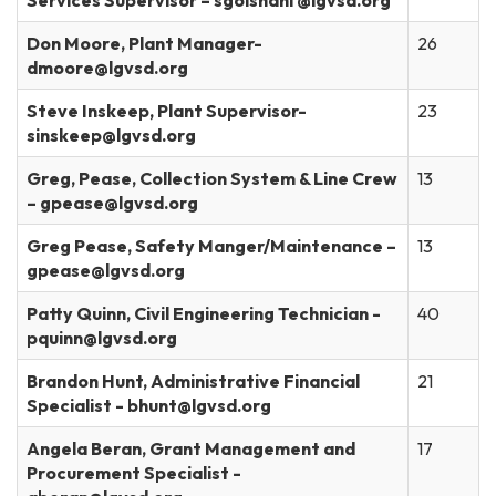
Services Supervisor – sgolshani @lgvsd.org
Don Moore, Plant Manager-
26
dmoore@lgvsd.org
Steve Inskeep, Plant Supervisor-
23
sinskeep@lgvsd.org
Greg, Pease, Collection System & Line Crew
13
– gpease@lgvsd.org
Greg Pease, Safety Manger/Maintenance –
13
gpease@lgvsd.org
Patty Quinn, Civil Engineering Technician -
40
pquinn@lgvsd.org
Brandon Hunt, Administrative Financial
21
Specialist - bhunt@lgvsd.org
Angela Beran, Grant Management and
17
Procurement Specialist -