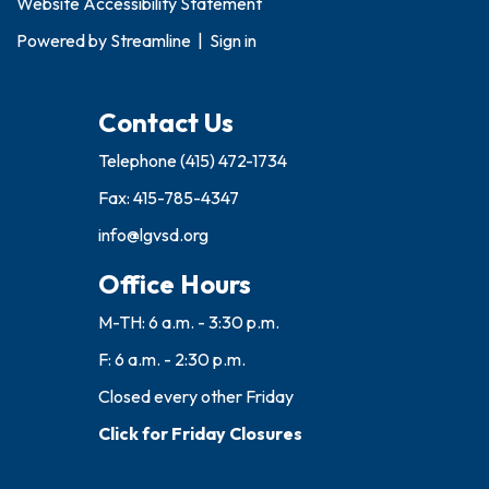
Website Accessibility Statement
Powered by
Streamline
|
Sign in
Contact Us
Telephone
(415) 472-1734
Fax: 415-785-4347
info@lgvsd.org
Office Hours
M-TH: 6 a.m. - 3:30 p.m.
F: 6 a.m. - 2:30 p.m.
Closed every other Friday
Click for Friday Closures