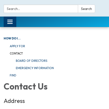
Search:
Search
Toggle navigation
HOW DO I...
APPLY FOR
CONTACT
BOARD OF DIRECTORS
EMERGENCY INFORMATION
FIND
Contact Us
Address