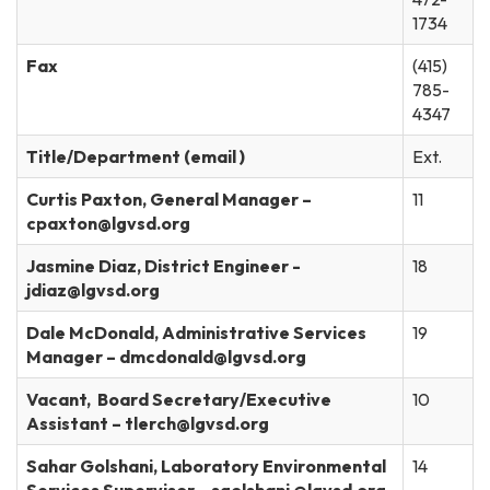
1734
Fax
(415)
785-
4347
Title/Department (email )
Ext.
Curtis Paxton, General Manager –
11
cpaxton@lgvsd.org
Jasmine Diaz, District Engineer -
18
jdiaz@lgvsd.org
Dale McDonald, Administrative Services
19
Manager – dmcdonald@lgvsd.org
Vacant, Board Secretary/Executive
10
Assistant – tlerch@lgvsd.org
Sahar Golshani, Laboratory Environmental
14