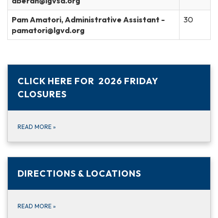
aberan@lgvsd.org
Pam Amatori, Administrative Assistant -
30
pamatori@lgvd.org
CLICK HERE FOR 2026 FRIDAY
CLOSURES
READ MORE
»
DIRECTIONS & LOCATIONS
READ MORE
»