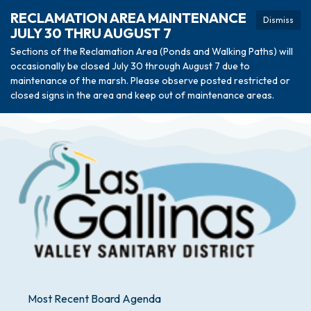
RECLAMATION AREA MAINTENANCE
Dismiss
JULY 30 THRU AUGUST 7
Sections of the Reclamation Area (Ponds and Walking Paths) will
occasionally be closed July 30 through August 7 due to
maintenance of the marsh. Please observe posted restricted or
closed signs in the area and keep out of maintenance areas.
Most Recent Board Agenda