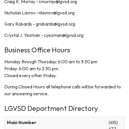
Craig K. Murray - cmurray@lgvsd.org
Nicholas Lavrov -nlavrov@lgvsd.org
Gary Robards - grobards@lgvsd.org
Crystal J. Yezman - cyezman@lgvsd.org
Business Office Hours
Monday through Thursday: 6:00 am to 3:30 pm
Friday: 6:00 am to 2:30 pm.
Closed every other Friday.
During Closed Hours all telephone calls will be forwarded to
our answering service.
LGVSD Department Directory
Main Number
(415)
472-