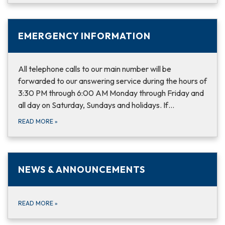
EMERGENCY INFORMATION
All telephone calls to our main number will be
forwarded to our answering service during the hours of
3:30 PM through 6:00 AM Monday through Friday and
all day on Saturday, Sundays and holidays. If…
READ MORE
»
NEWS & ANNOUNCEMENTS
READ MORE
»