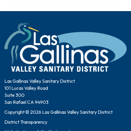
Las Gallinas Valley Sanitary District
101 Lucas Valley Road
Suite 300
San Rafael CA 94903
Copyright © 2026 Las Gallinas Valley Sanitary District
District Transparency