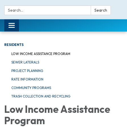
Search:
Search
Toggle navigation
RESIDENTS
LOW INCOME ASSISTANCE PROGRAM
SEWER LATERALS
PROJECT PLANNING
RATE INFORMATION
COMMUNITY PROGRAMS
TRASH COLLECTION AND RECYCLING
Low Income Assistance
Program