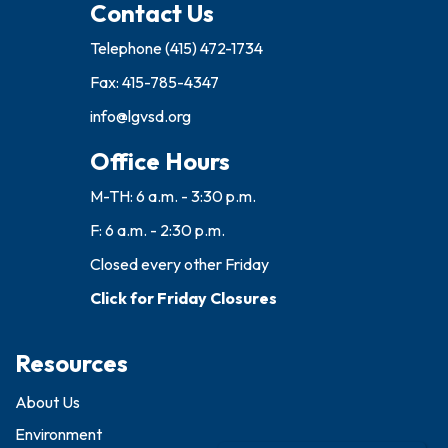
Contact Us
Telephone
(415) 472-1734
Fax: 415-785-4347
info@lgvsd.org
Office Hours
M-TH: 6 a.m. - 3:30 p.m.
F: 6 a.m. - 2:30 p.m.
Closed every other Friday
Click for Friday Closures
Resources
About Us
Environment