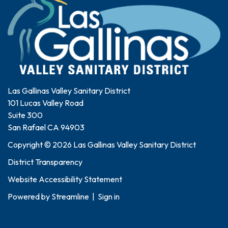
Las Gallinas Valley Sanitary District
101 Lucas Valley Road
Suite 300
San Rafael CA 94903
Copyright © 2026 Las Gallinas Valley Sanitary District
District Transparency
Website Accessibility Statement
Powered by
Streamline
|
Sign in