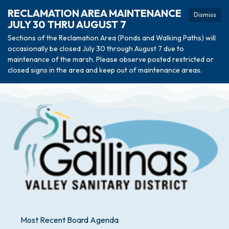
RECLAMATION AREA MAINTENANCE
Dismiss
JULY 30 THRU AUGUST 7
Sections of the Reclamation Area (Ponds and Walking Paths) will
occasionally be closed July 30 through August 7 due to
maintenance of the marsh. Please observe posted restricted or
closed signs in the area and keep out of maintenance areas.
Most Recent Board Agenda