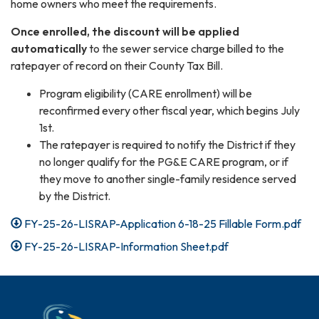
home owners who meet the requirements.
Once enrolled, the discount will be applied
automatically
to the sewer service charge billed to the
ratepayer of record on their County Tax Bill.
Program eligibility (CARE enrollment) will be
reconfirmed every other fiscal year, which begins July
1st.
The ratepayer is required to notify the District if they
no longer qualify for the PG&E CARE program, or if
they move to another single-family residence served
by the District.
FY-25-26-LISRAP-Application 6-18-25 Fillable Form.pdf
FY-25-26-LISRAP-Information Sheet.pdf