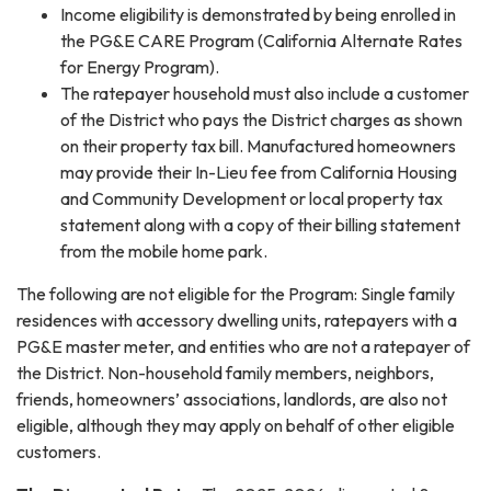
Income eligibility is demonstrated by being enrolled in
the PG&E CARE Program (California Alternate Rates
for Energy Program).
The ratepayer household must also include a customer
of the District who pays the District charges as shown
on their property tax bill. Manufactured homeowners
may provide their In-Lieu fee from California Housing
and Community Development or local property tax
statement along with a copy of their billing statement
from the mobile home park.
The following are not eligible for the Program: Single family
residences with accessory dwelling units, ratepayers with a
PG&E master meter, and entities who are not a ratepayer of
the District. Non-household family members, neighbors,
friends, homeowners’ associations, landlords, are also not
eligible, although they may apply on behalf of other eligible
customers.