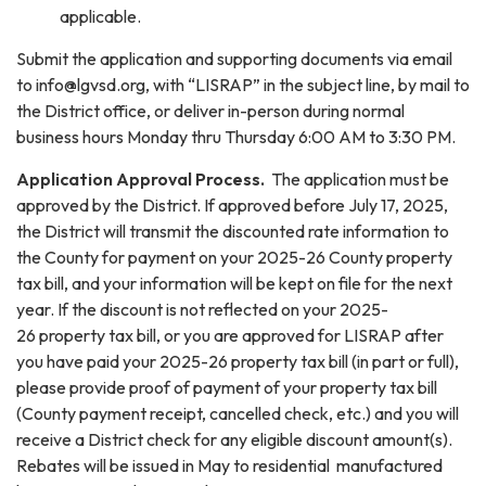
applicable.
Submit the application and supporting documents via email
to info@lgvsd.org, with “LISRAP” in the subject line, by mail to
the District office, or deliver in-person during normal
business hours Monday thru Thursday 6:00 AM to 3:30 PM.
Application Approval Process.
The application must be
approved by the District. If approved before July 17, 2025,
the District will transmit the discounted rate information to
the County for payment on your 2025-26 County property
tax bill, and your information will be kept on file for the next
year. If the discount is not reflected on your 2025-
26 property tax bill, or you are approved for LISRAP after
you have paid your 2025-26 property tax bill (in part or full),
please provide proof of payment of your property tax bill
(County payment receipt, cancelled check, etc.) and you will
receive a District check for any eligible discount amount(s).
Rebates will be issued in May to residential manufactured