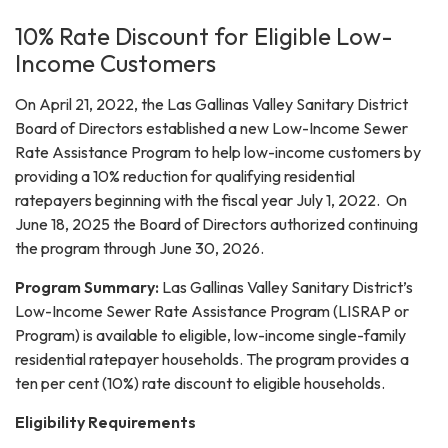
10% Rate Discount for Eligible Low-
Income Customers
On April 21, 2022, the Las Gallinas Valley Sanitary District
Board of Directors established a new Low-Income Sewer
Rate Assistance Program to help low-income customers by
providing a 10% reduction for qualifying residential
ratepayers beginning with the fiscal year July 1, 2022. On
June 18, 2025 the Board of Directors authorized continuing
the program through June 30, 2026.
Program Summary:
Las Gallinas Valley Sanitary District’s
Low-Income Sewer Rate Assistance Program (LISRAP or
Program) is available to eligible, low-income single-family
residential ratepayer households. The program provides a
ten per cent (10%) rate discount to eligible households.
Eligibility Requirements