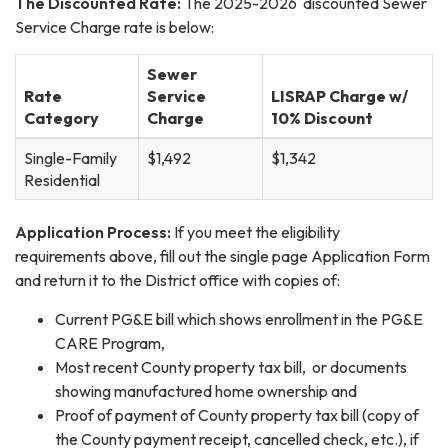
The Discounted Rate:
The 2025-2026 discounted Sewer
Service Charge rate is below:
Sewer
Rate
Service
LISRAP Charge w/
Category
Charge
10% Discount
Single-Family
$1,492
$1,342
Residential
Application Process:
If you meet the eligibility
requirements above, fill out the single page Application Form
and return it to the District office with copies of:
Current PG&E bill which shows enrollment in the PG&E
CARE Program,
Most recent County property tax bill, or documents
showing manufactured home ownership and
Proof of payment of County property tax bill (copy of
the County payment receipt, cancelled check, etc.), if