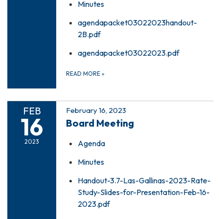
Minutes
agendapacket03022023handout-
2B.pdf
agendapacket03022023.pdf
READ MORE
»
FEB
February 16, 2023
16
Board Meeting
2023
Agenda
Minutes
Handout-3.7-Las-Gallinas-2023-Rate-
Study-Slides-for-Presentation-Feb-16-
2023.pdf