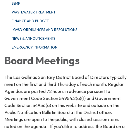
SSMP
WASTEWATER TREATMENT
FINANCE AND BUDGET
LGVSD ORDINANCES AND RESOLUTIONS
NEWS & ANNOUNCEMENTS
EMERGENCY INFORMATION
Board Meetings
The Las Gallinas Sanitary District Board of Directors typically
meet on the first and third Thursday of each month. Regular
Agendas are posted 72 hours in advance pursuant to
Government Code Section 54954.2(a)(1) and Government
Code Section 54956(a) on this website and outside on the
Public Notification Bulletin Board at the District office.
Meetings are open to the public, with closed session items
noted on the agenda. If you’d like to address the Board on a