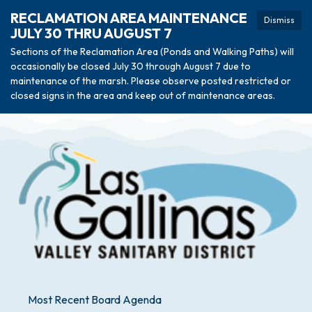
RECLAMATION AREA MAINTENANCE
Dismiss
JULY 30 THRU AUGUST 7
Sections of the Reclamation Area (Ponds and Walking Paths) will
occasionally be closed July 30 through August 7 due to
maintenance of the marsh. Please observe posted restricted or
closed signs in the area and keep out of maintenance areas.
Most Recent Board Agenda