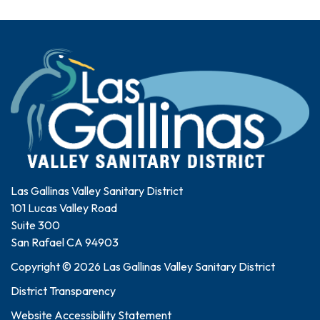
Las Gallinas Valley Sanitary District
101 Lucas Valley Road
Suite 300
San Rafael CA 94903
Copyright © 2026 Las Gallinas Valley Sanitary District
District Transparency
Website Accessibility Statement