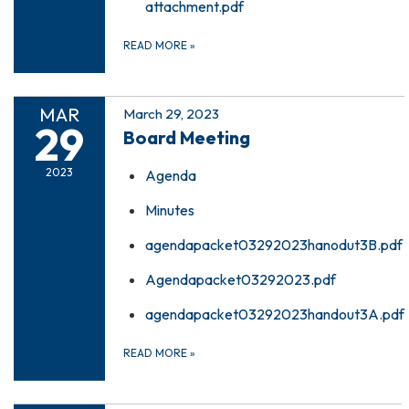
attachment.pdf
READ MORE
»
MAR
March 29, 2023
29
Board Meeting
2023
Agenda
Minutes
agendapacket03292023hanodut3B.pdf
Agendapacket03292023.pdf
agendapacket03292023handout3A.pdf
READ MORE
»