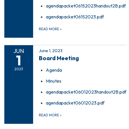
agendapacket06152023handout2B.pdf
agendapacket06152023.pdf
READ MORE
»
JUN
June 1, 2023
1
Board Meeting
2023
Agenda
Minutes
agendapacket06012023handout2B.pdf
agendapacket06012023.pdf
READ MORE
»