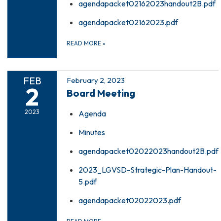
agendapacket02162023handout2B.pdf
agendapacket02162023.pdf
READ MORE
»
FEB
February 2, 2023
2
Board Meeting
2023
Agenda
Minutes
agendapacket02022023handout2B.pdf
2023_LGVSD-Strategic-Plan-Handout-
5.pdf
agendapacket02022023.pdf