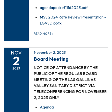
agendapacket11162023.pdf
MSS 2024 Rate Review Presentation -
LGVSD.pptx
READ MORE
»
NOV
November 2, 2023
2
Board Meeting
NOTICE OF ATTENDANCE BY THE
2023
PUBLIC OF THE REGULAR BOARD
MEETING OF THE LAS GALLINAS
VALLEY SANITARY DISTRICT VIA
TELECONFERENCING FOR NOVEMBER
2, 2023 ONLY
Agenda