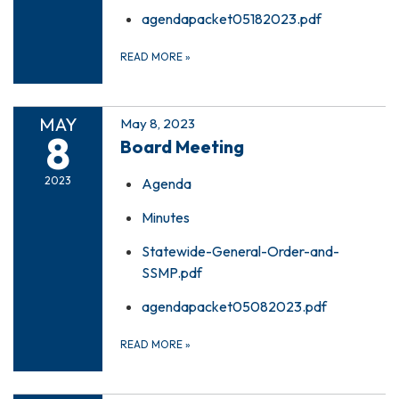
agendapacket05182023.pdf
READ MORE
»
MAY
May 8, 2023
8
Board Meeting
2023
Agenda
Minutes
Statewide-General-Order-and-
SSMP.pdf
agendapacket05082023.pdf
READ MORE
»