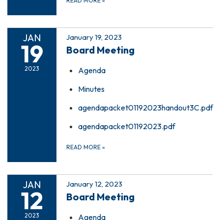
READ MORE
»
JAN
January 19, 2023
19
Board Meeting
2023
Agenda
Minutes
agendapacket01192023handout3C.pdf
agendapacket01192023.pdf
READ MORE
»
JAN
January 12, 2023
12
Board Meeting
2023
Agenda