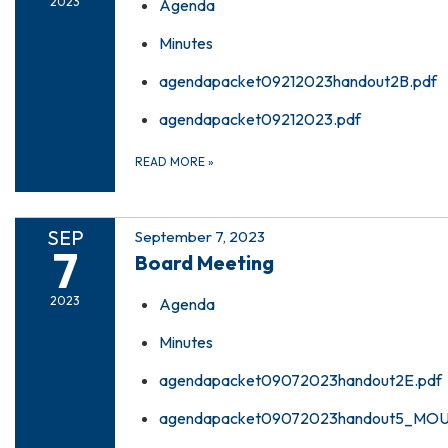
2023
Agenda
Minutes
agendapacket09212023handout2B.pdf
agendapacket09212023.pdf
READ MORE
»
SEP
September 7, 2023
7
Board Meeting
2023
Agenda
Minutes
agendapacket09072023handout2E.pdf
agendapacket09072023handout5_MOU