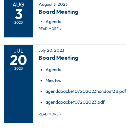
AUG
August 3, 2023
3
Board Meeting
Agenda
2023
READ MORE
»
JUL
July 20, 2023
20
Board Meeting
2023
Agenda
Minutes
agendapacket07202023handout3B.pdf
agendapacket07202023.pdf
READ MORE
»