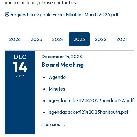
particular topic, please contact us.
Request-to-Speak-Form-Filliable- March 2026.pdf
2026
2025
2024
2023
2022
2021
DEC
December 14, 2023
14
Board Meeting
2023
Agenda
Minutes
agendapacket121142023handout2A.pdf
agendapacket12142023handout4.pdf
READ MORE
»