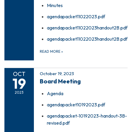
Minutes
agendapacket11022023.pdf
agendapacket11022023handout2B.pdf
agendapacket11022023handout2B.pdf
READ MORE
»
OCT
October 19, 2023
19
Board Meeting
2023
Agenda
agendapacket10192023.pdf
agendapacket-10192023-handout-3B-
revised.pdf