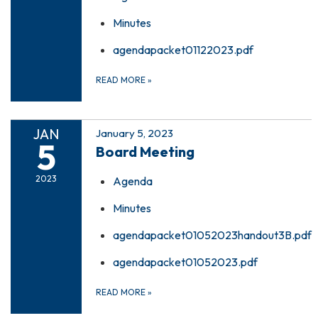
Minutes
agendapacket01122023.pdf
READ MORE
»
JAN
January 5, 2023
5
Board Meeting
2023
Agenda
Minutes
agendapacket01052023handout3B.pdf
agendapacket01052023.pdf
READ MORE
»