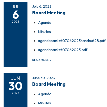
JUL
July 6, 2023
6
Board Meeting
2023
Agenda
Minutes
agendapacket07062023handout2B.pdf
agendapacket07062023.pdf
READ MORE
»
JUN
June 30, 2023
30
Board Meeting
2023
Agenda
Minutes