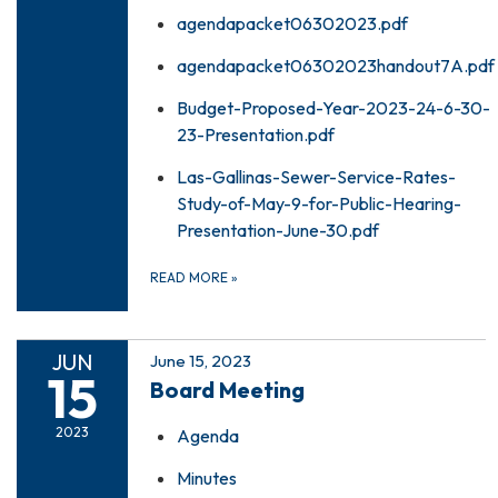
agendapacket06302023.pdf
agendapacket06302023handout7A.pdf
Budget-Proposed-Year-2023-24-6-30-
23-Presentation.pdf
Las-Gallinas-Sewer-Service-Rates-
Study-of-May-9-for-Public-Hearing-
Presentation-June-30.pdf
READ MORE
»
JUN
June 15, 2023
15
Board Meeting
2023
Agenda
Minutes