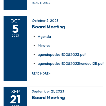
READ MORE
»
OCT
October 5, 2023
5
Board Meeting
2023
Agenda
Minutes
agendapacket10052023.pdf
agendapacket10052023handout2B.pdf
READ MORE
»
SEP
September 21, 2023
21
Board Meeting