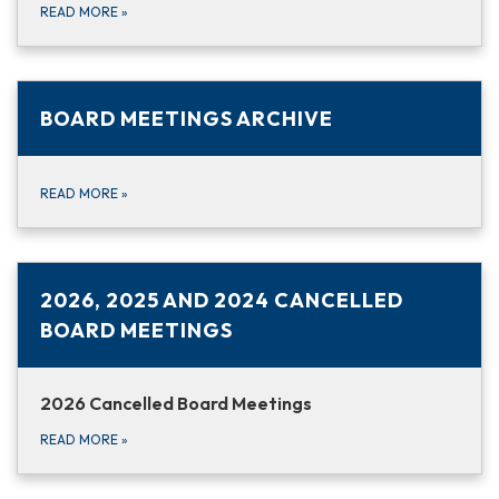
READ MORE
»
BOARD MEETINGS ARCHIVE
READ MORE
»
2026, 2025 AND 2024 CANCELLED
BOARD MEETINGS
2026 Cancelled Board Meetings
READ MORE
»