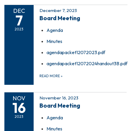
DEC
December 7, 2023
7
Board Meeting
2023
Agenda
Minutes
agendapacket12072023.pdf
agendapacket12072024handout3B.pdf
READ MORE
»
NOV
November 16, 2023
16
Board Meeting
2023
Agenda
Minutes