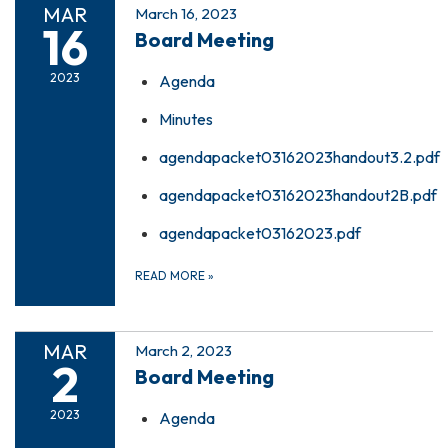
MAR
March 16, 2023
16
Board Meeting
2023
Agenda
Minutes
agendapacket03162023handout3.2.pdf
agendapacket03162023handout2B.pdf
agendapacket03162023.pdf
READ MORE
»
MAR
March 2, 2023
2
Board Meeting
2023
Agenda