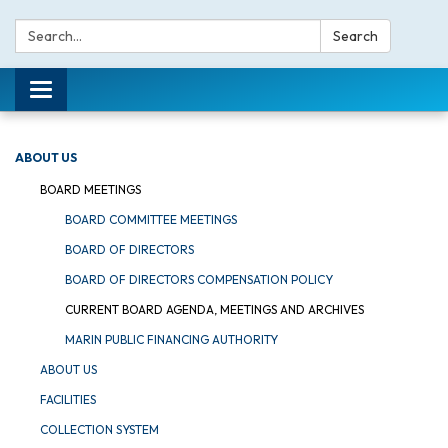
Search:
Search
Toggle navigation
ABOUT US
BOARD MEETINGS
BOARD COMMITTEE MEETINGS
BOARD OF DIRECTORS
BOARD OF DIRECTORS COMPENSATION POLICY
CURRENT BOARD AGENDA, MEETINGS AND ARCHIVES
MARIN PUBLIC FINANCING AUTHORITY
ABOUT US
FACILITIES
COLLECTION SYSTEM