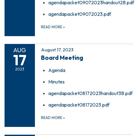
agendapacket09072023handout2B.pdf
agendapacket09072023.pdf
READ MORE
»
AUG
August 17, 2023
17
Board Meeting
2023
Agenda
Minutes
agendapacket08172023handout3B.pdf
agendapacket08172023.pdf
READ MORE
»