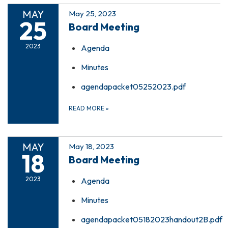
MAY
May 25, 2023
25
Board Meeting
2023
Agenda
Minutes
agendapacket05252023.pdf
READ MORE
»
MAY
May 18, 2023
18
Board Meeting
2023
Agenda
Minutes
agendapacket05182023handout2B.pdf