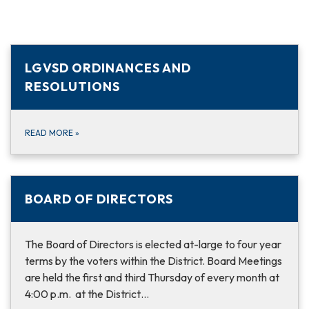
LGVSD ORDINANCES AND
RESOLUTIONS
READ MORE
»
BOARD OF DIRECTORS
The Board of Directors is elected at-large to four year
terms by the voters within the District. Board Meetings
are held the first and third Thursday of every month at
4:00 p.m. at the District…