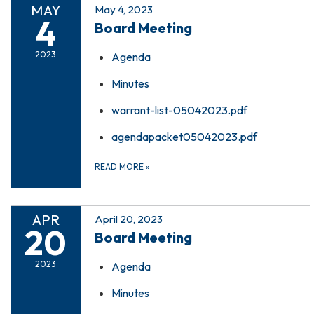
MAY
May 4, 2023
4
Board Meeting
2023
Agenda
Minutes
warrant-list-05042023.pdf
agendapacket05042023.pdf
READ MORE
»
APR
April 20, 2023
20
Board Meeting
2023
Agenda
Minutes