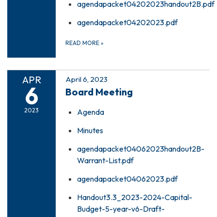
agendapacket04202023handout2B.pdf
agendapacket04202023.pdf
READ MORE
»
APR
April 6, 2023
6
Board Meeting
2023
Agenda
Minutes
agendapacket04062023handout2B-
Warrant-List.pdf
agendapacket04062023.pdf
Handout3.3_2023-2024-Capital-
Budget-5-year-v6-Draft-