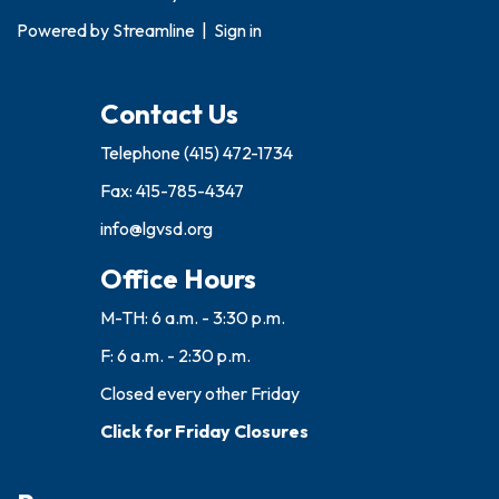
Powered by
Streamline
|
Sign in
Contact Us
Telephone
(415) 472-1734
Fax: 415-785-4347
info@lgvsd.org
Office Hours
M-TH: 6 a.m. - 3:30 p.m.
F: 6 a.m. - 2:30 p.m.
Closed every other Friday
Click for Friday Closures