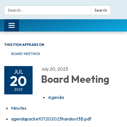
Search:
Search
Toggle navigation
THIS ITEM APPEARS ON
BOARD MEETINGS
July 20, 2023
JUL
20
Board Meeting
2023
Agenda
Minutes
agendapacket07202023handout3B.pdf