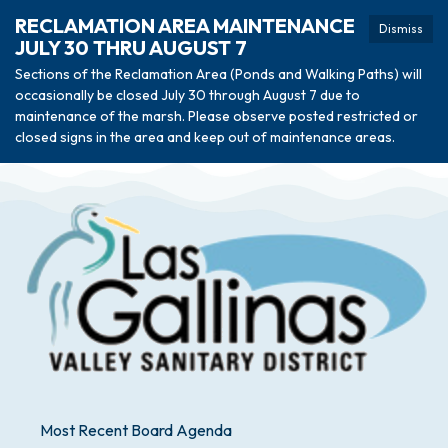
RECLAMATION AREA MAINTENANCE
Dismiss
JULY 30 THRU AUGUST 7
Sections of the Reclamation Area (Ponds and Walking Paths) will
occasionally be closed July 30 through August 7 due to
maintenance of the marsh. Please observe posted restricted or
closed signs in the area and keep out of maintenance areas.
Most Recent Board Agenda