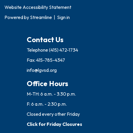
Website Accessibility Statement
Powered by
Streamline
|
Sign in
Contact Us
Telephone
(415) 472-1734
Fax: 415-785-4347
info@lgvsd.org
Office Hours
M-TH: 6 a.m. - 3:30 p.m.
F: 6 a.m. - 2:30 p.m.
Closed every other Friday
Click for Friday Closures