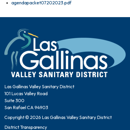
agendapacket07202023.pdf
Las Gallinas Valley Sanitary District
101 Lucas Valley Road
Suite 300
San Rafael CA 94903
Copyright © 2026 Las Gallinas Valley Sanitary District
District Transparency