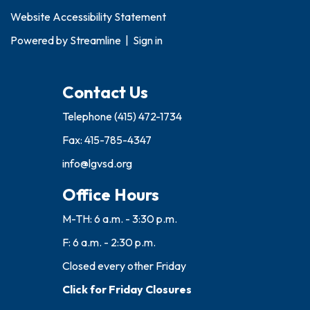
Website Accessibility Statement
Powered by
Streamline
|
Sign in
Contact Us
Telephone
(415) 472-1734
Fax: 415-785-4347
info@lgvsd.org
Office Hours
M-TH: 6 a.m. - 3:30 p.m.
F: 6 a.m. - 2:30 p.m.
Closed every other Friday
Click for Friday Closures