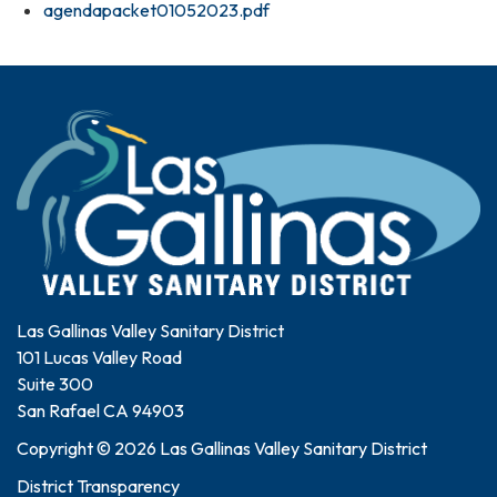
agendapacket01052023.pdf
Las Gallinas Valley Sanitary District
101 Lucas Valley Road
Suite 300
San Rafael CA 94903
Copyright © 2026 Las Gallinas Valley Sanitary District
District Transparency