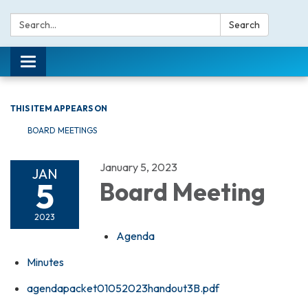
Search:
Search
Toggle navigation
THIS ITEM APPEARS ON
BOARD MEETINGS
January 5, 2023
JAN
5
Board Meeting
2023
Agenda
Minutes
agendapacket01052023handout3B.pdf