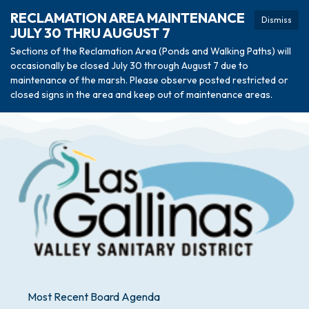
RECLAMATION AREA MAINTENANCE
Dismiss
JULY 30 THRU AUGUST 7
Sections of the Reclamation Area (Ponds and Walking Paths) will
occasionally be closed July 30 through August 7 due to
maintenance of the marsh. Please observe posted restricted or
closed signs in the area and keep out of maintenance areas.
Most Recent Board Agenda