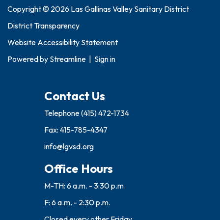
Copyright © 2026 Las Gallinas Valley Sanitary District
District Transparency
Website Accessibility Statement
Powered by
Streamline
|
Sign in
Contact Us
Telephone
(415) 472-1734
Fax: 415-785-4347
info@lgvsd.org
Office Hours
M-TH: 6 a.m. - 3:30 p.m.
F: 6 a.m. - 2:30 p.m.
Closed every other Friday