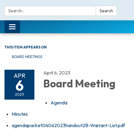
Search:
Search
Toggle navigation
THIS ITEM APPEARS ON
BOARD MEETINGS
April 6, 2023
APR
6
Board Meeting
2023
Agenda
Minutes
agendapacket04062023handout2B-Warrant-List.pdf