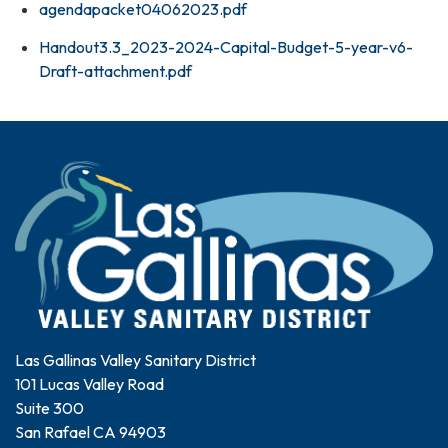
agendapacket04062023.pdf
Handout3.3_2023-2024-Capital-Budget-5-year-v6-
Draft-attachment.pdf
Las Gallinas Valley Sanitary District
101 Lucas Valley Road
Suite 300
San Rafael CA 94903