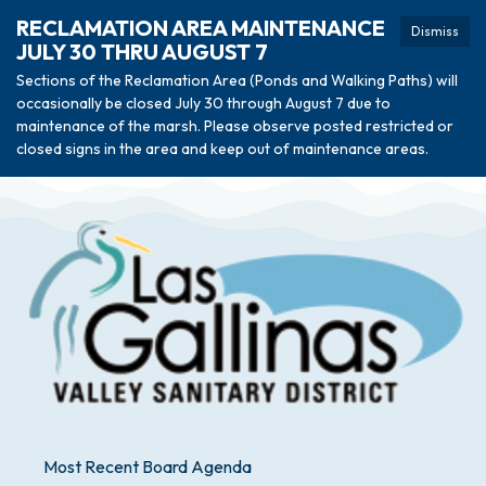
RECLAMATION AREA MAINTENANCE
Dismiss
JULY 30 THRU AUGUST 7
Sections of the Reclamation Area (Ponds and Walking Paths) will
occasionally be closed July 30 through August 7 due to
maintenance of the marsh. Please observe posted restricted or
closed signs in the area and keep out of maintenance areas.
Most Recent Board Agenda