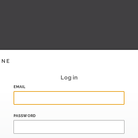
INE
Log in
EMAIL
PASSWORD