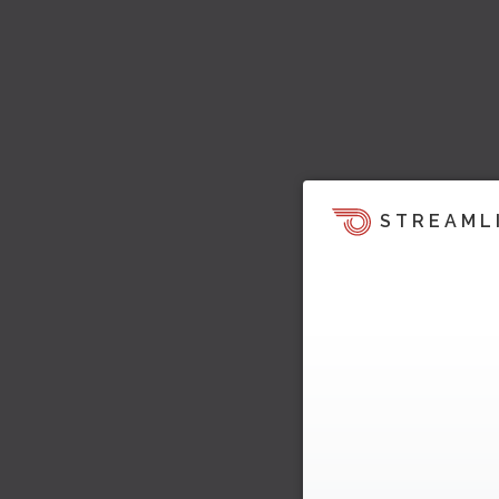
STREAML