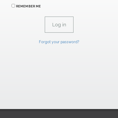
REMEMBER ME
Forgot your password?