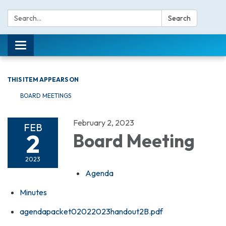
Search:
Search
Toggle navigation
THIS ITEM APPEARS ON
BOARD MEETINGS
February 2, 2023
FEB
2
Board Meeting
2023
Agenda
Minutes
agendapacket02022023handout2B.pdf