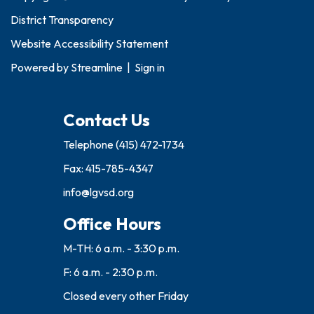
District Transparency
Website Accessibility Statement
Powered by
Streamline
|
Sign in
Contact Us
Telephone
(415) 472-1734
Fax: 415-785-4347
info@lgvsd.org
Office Hours
M-TH: 6 a.m. - 3:30 p.m.
F: 6 a.m. - 2:30 p.m.
Closed every other Friday