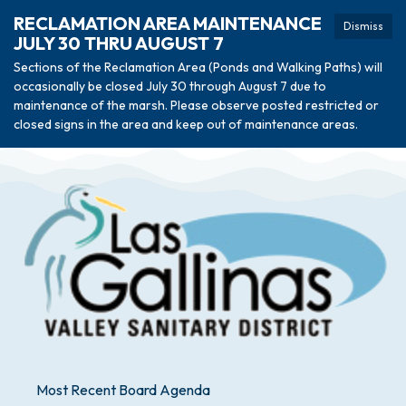
RECLAMATION AREA MAINTENANCE
Dismiss
JULY 30 THRU AUGUST 7
Sections of the Reclamation Area (Ponds and Walking Paths) will
occasionally be closed July 30 through August 7 due to
maintenance of the marsh. Please observe posted restricted or
closed signs in the area and keep out of maintenance areas.
Most Recent Board Agenda