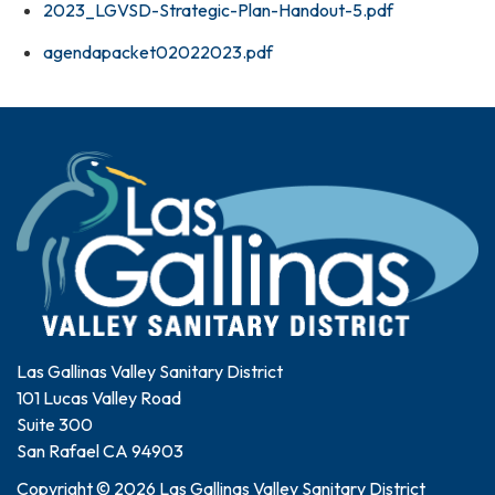
2023_LGVSD-Strategic-Plan-Handout-5.pdf
agendapacket02022023.pdf
Las Gallinas Valley Sanitary District
101 Lucas Valley Road
Suite 300
San Rafael CA 94903
Copyright © 2026 Las Gallinas Valley Sanitary District