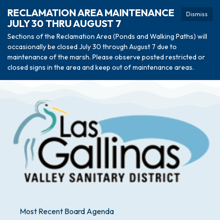
RECLAMATION AREA MAINTENANCE
Dismiss
JULY 30 THRU AUGUST 7
Sections of the Reclamation Area (Ponds and Walking Paths) will
occasionally be closed July 30 through August 7 due to
maintenance of the marsh. Please observe posted restricted or
closed signs in the area and keep out of maintenance areas.
Most Recent Board Agenda