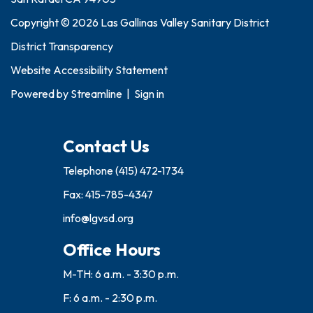
Copyright © 2026 Las Gallinas Valley Sanitary District
District Transparency
Website Accessibility Statement
Powered by
Streamline
|
Sign in
Contact Us
Telephone
(415) 472-1734
Fax: 415-785-4347
info@lgvsd.org
Office Hours
M-TH: 6 a.m. - 3:30 p.m.
F: 6 a.m. - 2:30 p.m.