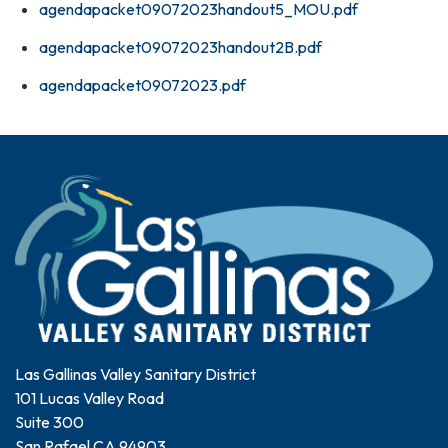
agendapacket09072023handout5_MOU.pdf
agendapacket09072023handout2B.pdf
agendapacket09072023.pdf
Las Gallinas Valley Sanitary District
101 Lucas Valley Road
Suite 300
San Rafael CA 94903