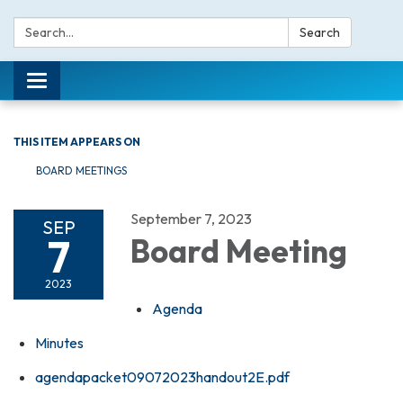
Search:
Search
Toggle navigation
THIS ITEM APPEARS ON
BOARD MEETINGS
September 7, 2023
SEP
7
Board Meeting
2023
Agenda
Minutes
agendapacket09072023handout2E.pdf