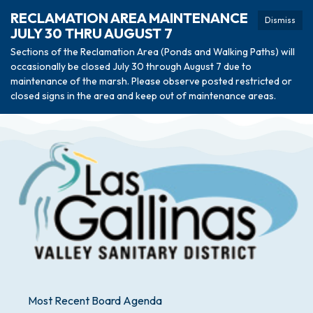
RECLAMATION AREA MAINTENANCE
Dismiss
JULY 30 THRU AUGUST 7
Sections of the Reclamation Area (Ponds and Walking Paths) will
occasionally be closed July 30 through August 7 due to
maintenance of the marsh. Please observe posted restricted or
closed signs in the area and keep out of maintenance areas.
Most Recent Board Agenda