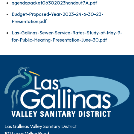
agendapacket06302023handout7A.pdf
Budget-Proposed-Year-2023-24-6-30-23-
Presentation.pdf
Las-Gallinas-Sewer-Service-Rates-Study-of-May-9-
for-Public-Hearing-Presentation-June-30.pdf
Las Gallinas Valley Sanitary District
101 Lucas Valley Road