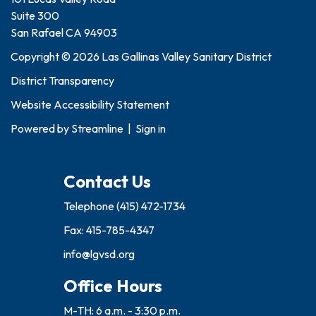
Suite 300
San Rafael CA 94903
Copyright © 2026 Las Gallinas Valley Sanitary District
District Transparency
Website Accessibility Statement
Powered by
Streamline
|
Sign in
Contact Us
Telephone
(415) 472-1734
Fax: 415-785-4347
info@lgvsd.org
Office Hours
M-TH: 6 a.m. - 3:30 p.m.