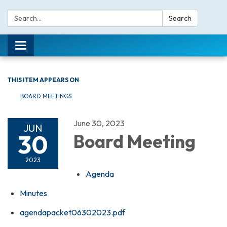
Search:
Search
Toggle navigation
THIS ITEM APPEARS ON
BOARD MEETINGS
June 30, 2023
JUN
30
Board Meeting
2023
Agenda
Minutes
agendapacket06302023.pdf