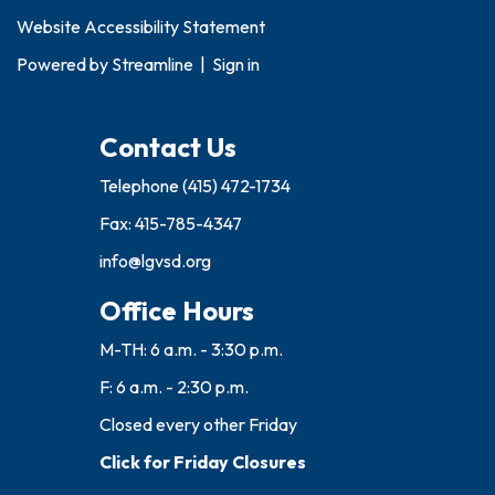
Website Accessibility Statement
Powered by
Streamline
|
Sign in
Contact Us
Telephone
(415) 472-1734
Fax: 415-785-4347
info@lgvsd.org
Office Hours
M-TH: 6 a.m. - 3:30 p.m.
F: 6 a.m. - 2:30 p.m.
Closed every other Friday
Click for Friday Closures