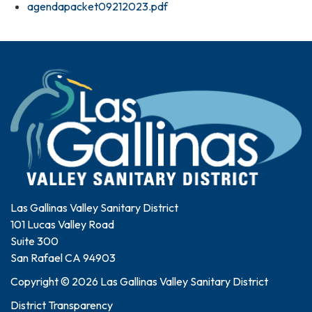
agendapacket09212023.pdf
Las Gallinas Valley Sanitary District
101 Lucas Valley Road
Suite 300
San Rafael CA 94903
Copyright © 2026 Las Gallinas Valley Sanitary District
District Transparency