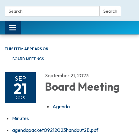
Search:
Search
Toggle navigation
THIS ITEM APPEARS ON
BOARD MEETINGS
September 21, 2023
SEP
21
Board Meeting
2023
Agenda
Minutes
agendapacket09212023handout2B.pdf