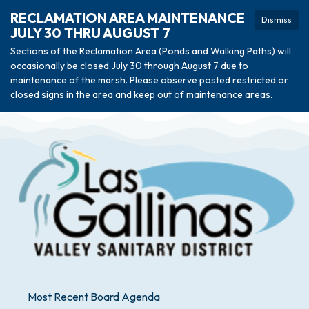
RECLAMATION AREA MAINTENANCE
Dismiss
JULY 30 THRU AUGUST 7
Sections of the Reclamation Area (Ponds and Walking Paths) will
occasionally be closed July 30 through August 7 due to
maintenance of the marsh. Please observe posted restricted or
closed signs in the area and keep out of maintenance areas.
Most Recent Board Agenda