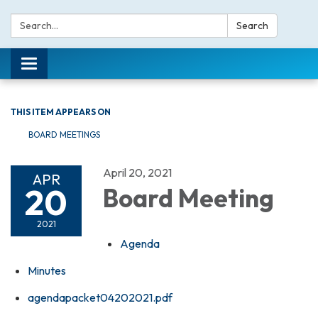
Search:
Search
Toggle navigation
THIS ITEM APPEARS ON
BOARD MEETINGS
April 20, 2021
APR
20
Board Meeting
2021
Agenda
Minutes
agendapacket04202021.pdf