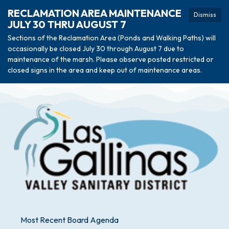
RECLAMATION AREA MAINTENANCE
Dismiss
JULY 30 THRU AUGUST 7
Sections of the Reclamation Area (Ponds and Walking Paths) will
occasionally be closed July 30 through August 7 due to
maintenance of the marsh. Please observe posted restricted or
closed signs in the area and keep out of maintenance areas.
Most Recent Board Agenda