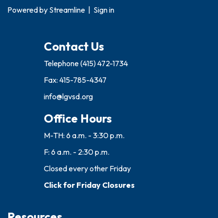
Powered by
Streamline
|
Sign in
Contact Us
Telephone
(415) 472-1734
Fax: 415-785-4347
info@lgvsd.org
Office Hours
M-TH: 6 a.m. - 3:30 p.m.
F: 6 a.m. - 2:30 p.m.
Closed every other Friday
Click for Friday Closures
Resources