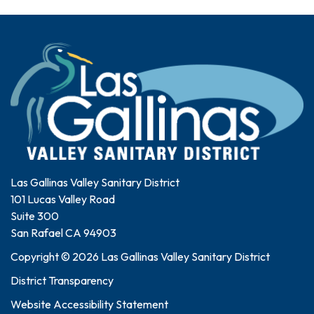
Las Gallinas Valley Sanitary District
101 Lucas Valley Road
Suite 300
San Rafael CA 94903
Copyright © 2026 Las Gallinas Valley Sanitary District
District Transparency
Website Accessibility Statement