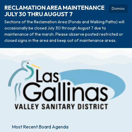
RECLAMATION AREA MAINTENANCE
Dismiss
JULY 30 THRU AUGUST 7
Sections of the Reclamation Area (Ponds and Walking Paths) will
occasionally be closed July 30 through August 7 due to
maintenance of the marsh. Please observe posted restricted or
closed signs in the area and keep out of maintenance areas.
Most Recent Board Agenda