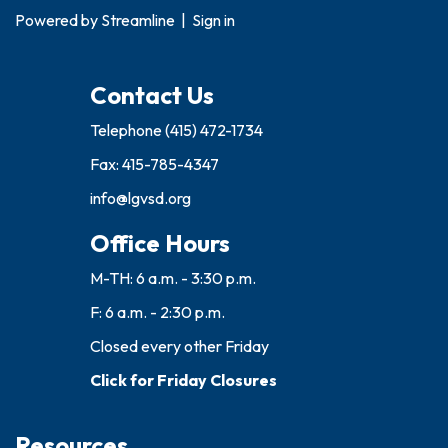
Powered by
Streamline
|
Sign in
Contact Us
Telephone
(415) 472-1734
Fax: 415-785-4347
info@lgvsd.org
Office Hours
M-TH: 6 a.m. - 3:30 p.m.
F: 6 a.m. - 2:30 p.m.
Closed every other Friday
Click for Friday Closures
Resources