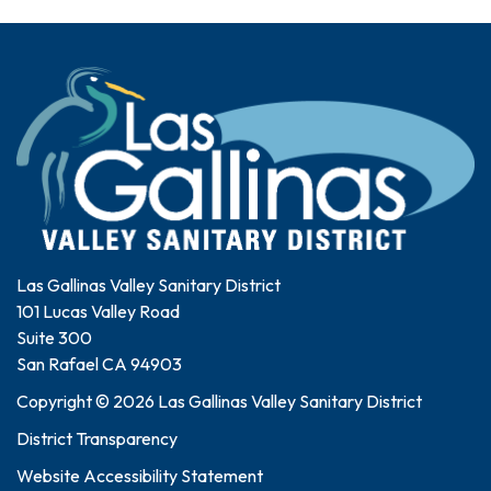
Las Gallinas Valley Sanitary District
101 Lucas Valley Road
Suite 300
San Rafael CA 94903
Copyright © 2026 Las Gallinas Valley Sanitary District
District Transparency
Website Accessibility Statement