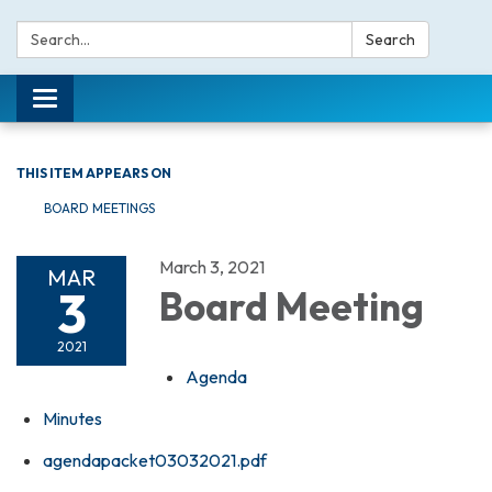
Search:
Search
Toggle navigation
THIS ITEM APPEARS ON
BOARD MEETINGS
March 3, 2021
MAR
3
Board Meeting
2021
Agenda
Minutes
agendapacket03032021.pdf