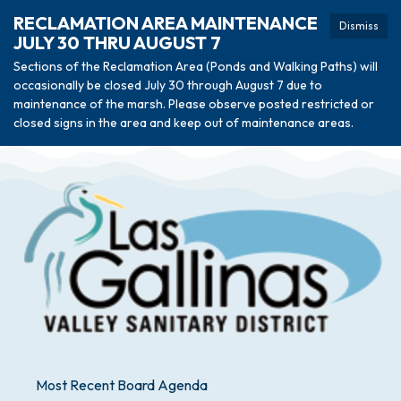
RECLAMATION AREA MAINTENANCE
Dismiss
JULY 30 THRU AUGUST 7
Sections of the Reclamation Area (Ponds and Walking Paths) will
occasionally be closed July 30 through August 7 due to
maintenance of the marsh. Please observe posted restricted or
closed signs in the area and keep out of maintenance areas.
Most Recent Board Agenda