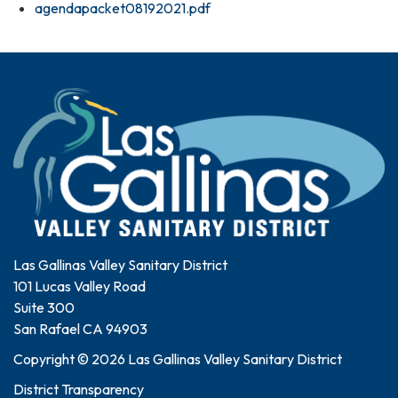
agendapacket08192021.pdf
Las Gallinas Valley Sanitary District
101 Lucas Valley Road
Suite 300
San Rafael CA 94903
Copyright © 2026 Las Gallinas Valley Sanitary District
District Transparency