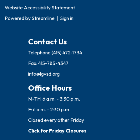
Website Accessibility Statement
Powered by
Streamline
|
Sign in
Contact Us
Telephone
(415) 472-1734
Fax: 415-785-4347
info@lgvsd.org
Office Hours
M-TH: 6 a.m. - 3:30 p.m.
F: 6 a.m. - 2:30 p.m.
Closed every other Friday
Click for Friday Closures