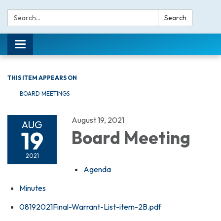
Search:
Search
Toggle navigation
THIS ITEM APPEARS ON
BOARD MEETINGS
August 19, 2021
AUG
19
Board Meeting
2021
Agenda
Minutes
08192021Final-Warrant-List-item-2B.pdf