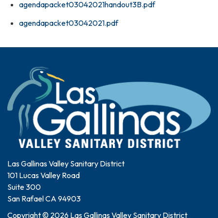
agendapacket03042021handout3B.pdf
agendapacket03042021.pdf
Las Gallinas Valley Sanitary District
101 Lucas Valley Road
Suite 300
San Rafael CA 94903
Copyright © 2026 Las Gallinas Valley Sanitary District