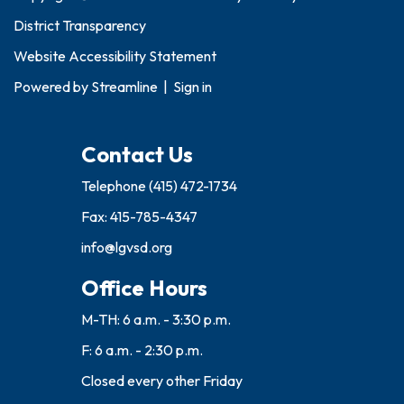
District Transparency
Website Accessibility Statement
Powered by
Streamline
|
Sign in
Contact Us
Telephone
(415) 472-1734
Fax: 415-785-4347
info@lgvsd.org
Office Hours
M-TH: 6 a.m. - 3:30 p.m.
F: 6 a.m. - 2:30 p.m.
Closed every other Friday