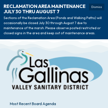
RECLAMATION AREA MAINTENANCE
Dismiss
JULY 30 THRU AUGUST 7
Sections of the Reclamation Area (Ponds and Walking Paths) will
occasionally be closed July 30 through August 7 due to
maintenance of the marsh. Please observe posted restricted or
closed signs in the area and keep out of maintenance areas.
Most Recent Board Agenda