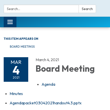
Search:
Search
Toggle navigation
THIS ITEM APPEARS ON
BOARD MEETINGS
March 4, 2021
MAR
4
Board Meeting
2021
Agenda
Minutes
Agendapacket03042021handout4.3.pptx