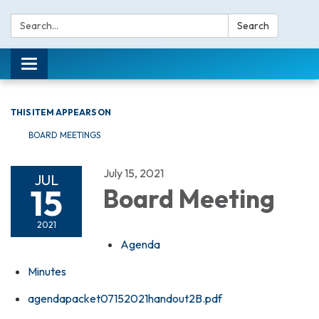
Search:
Search
Toggle navigation
THIS ITEM APPEARS ON
BOARD MEETINGS
July 15, 2021
JUL
15
Board Meeting
2021
Agenda
Minutes
agendapacket07152021handout2B.pdf