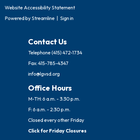
Website Accessibility Statement
Powered by
Streamline
|
Sign in
Contact Us
Telephone
(415) 472-1734
Fax: 415-785-4347
info@lgvsd.org
Office Hours
M-TH: 6 a.m. - 3:30 p.m.
F: 6 a.m. - 2:30 p.m.
Closed every other Friday
Click for Friday Closures