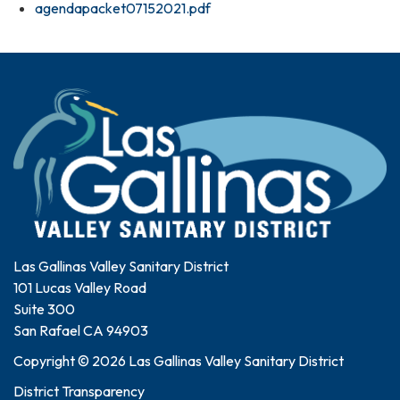
agendapacket07152021.pdf
Las Gallinas Valley Sanitary District
101 Lucas Valley Road
Suite 300
San Rafael CA 94903
Copyright © 2026 Las Gallinas Valley Sanitary District
District Transparency