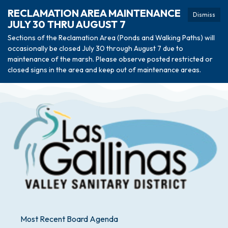
RECLAMATION AREA MAINTENANCE
Dismiss
JULY 30 THRU AUGUST 7
Sections of the Reclamation Area (Ponds and Walking Paths) will
occasionally be closed July 30 through August 7 due to
maintenance of the marsh. Please observe posted restricted or
closed signs in the area and keep out of maintenance areas.
Most Recent Board Agenda