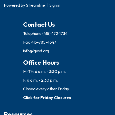
Powered by
Streamline
|
Sign in
Contact Us
Telephone
(415) 472-1734
Fax: 415-785-4347
info@lgvsd.org
Office Hours
M-TH: 6 a.m. - 3:30 p.m.
F: 6 a.m. - 2:30 p.m.
Closed every other Friday
Click for Friday Closures
Resources