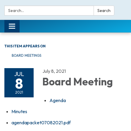
Search:
Search
Toggle navigation
THIS ITEM APPEARS ON
BOARD MEETINGS
July 8, 2021
JUL
8
Board Meeting
2021
Agenda
Minutes
agendapacket07082021.pdf