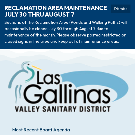
RECLAMATION AREA MAINTENANCE
Dismiss
JULY 30 THRU AUGUST 7
Sections of the Reclamation Area (Ponds and Walking Paths) will
occasionally be closed July 30 through August 7 due to
maintenance of the marsh. Please observe posted restricted or
closed signs in the area and keep out of maintenance areas.
Most Recent Board Agenda