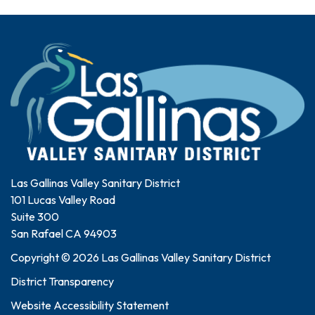
Las Gallinas Valley Sanitary District
101 Lucas Valley Road
Suite 300
San Rafael CA 94903
Copyright © 2026 Las Gallinas Valley Sanitary District
District Transparency
Website Accessibility Statement