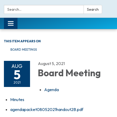
Search:
Search
Toggle navigation
THIS ITEM APPEARS ON
BOARD MEETINGS
August 5, 2021
AUG
5
Board Meeting
2021
Agenda
Minutes
agendapacket08052021handout2B.pdf