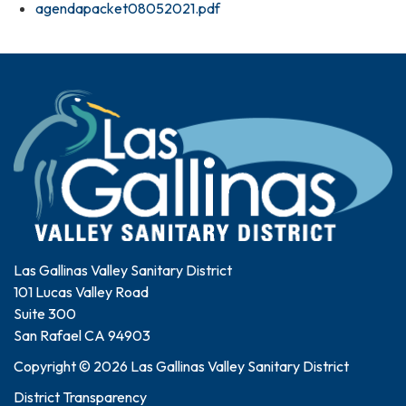
agendapacket08052021.pdf
Las Gallinas Valley Sanitary District
101 Lucas Valley Road
Suite 300
San Rafael CA 94903
Copyright © 2026 Las Gallinas Valley Sanitary District
District Transparency