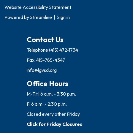
Website Accessibility Statement
Powered by
Streamline
|
Sign in
Contact Us
Telephone
(415) 472-1734
Fax: 415-785-4347
info@lgvsd.org
Office Hours
M-TH: 6 a.m. - 3:30 p.m.
F: 6 a.m. - 2:30 p.m.
Closed every other Friday
Click for Friday Closures