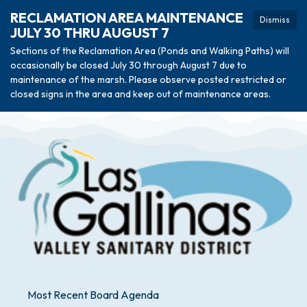
RECLAMATION AREA MAINTENANCE
Dismiss
JULY 30 THRU AUGUST 7
Sections of the Reclamation Area (Ponds and Walking Paths) will
occasionally be closed July 30 through August 7 due to
maintenance of the marsh. Please observe posted restricted or
closed signs in the area and keep out of maintenance areas.
Most Recent Board Agenda