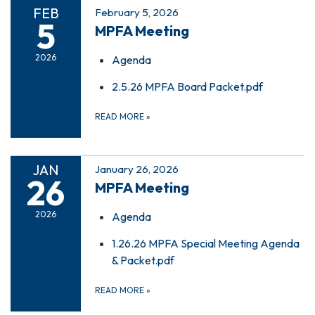
FEB
February 5, 2026
5
MPFA Meeting
2026
Agenda
2.5.26 MPFA Board Packet.pdf
READ MORE
»
JAN
January 26, 2026
26
MPFA Meeting
2026
Agenda
1.26.26 MPFA Special Meeting Agenda
& Packet.pdf
READ MORE
»