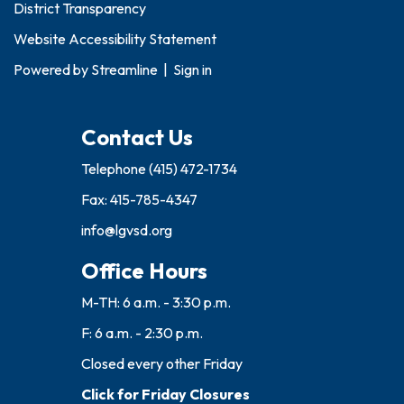
District Transparency
Website Accessibility Statement
Powered by
Streamline
|
Sign in
Contact Us
Telephone
(415) 472-1734
Fax: 415-785-4347
info@lgvsd.org
Office Hours
M-TH: 6 a.m. - 3:30 p.m.
F: 6 a.m. - 2:30 p.m.
Closed every other Friday
Click for Friday Closures