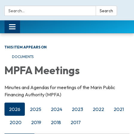
Search:
Search
Toggle navigation
THIS ITEM APPEARS ON
DOCUMENTS
MPFA Meetings
Minutes and Agendas for meetings of the Marin Public
Financing Authority (MPFA)
2026
2025
2024
2023
2022
2021
2020
2019
2018
2017