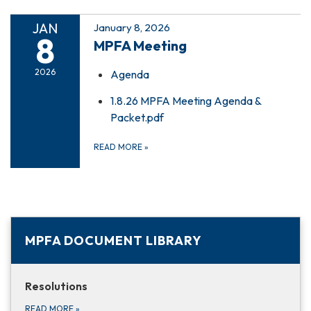
JAN
January 8, 2026
8
MPFA Meeting
2026
Agenda
1.8.26 MPFA Meeting Agenda &
Packet.pdf
READ MORE
»
MPFA DOCUMENT LIBRARY
Resolutions
READ MORE
»