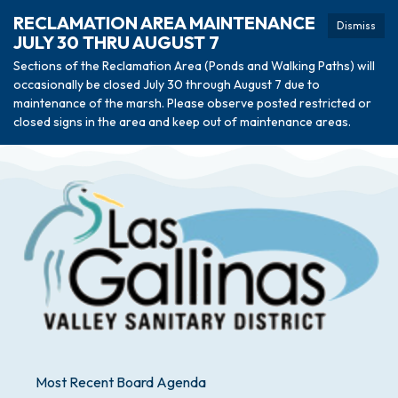
RECLAMATION AREA MAINTENANCE
Dismiss
JULY 30 THRU AUGUST 7
Sections of the Reclamation Area (Ponds and Walking Paths) will
occasionally be closed July 30 through August 7 due to
maintenance of the marsh. Please observe posted restricted or
closed signs in the area and keep out of maintenance areas.
Most Recent Board Agenda