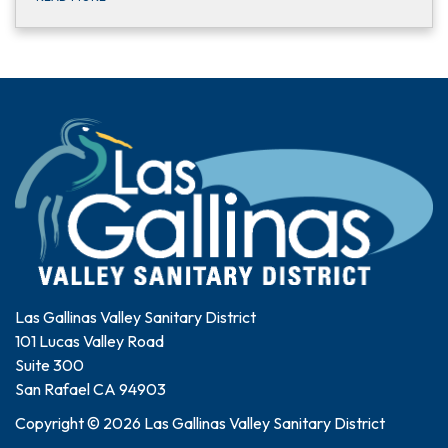
Las Gallinas Valley Sanitary District
101 Lucas Valley Road
Suite 300
San Rafael CA 94903
Copyright © 2026 Las Gallinas Valley Sanitary District