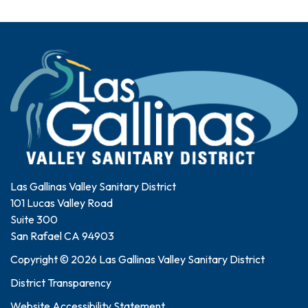
Las Gallinas Valley Sanitary District
101 Lucas Valley Road
Suite 300
San Rafael CA 94903
Copyright © 2026 Las Gallinas Valley Sanitary District
District Transparency
Website Accessibility Statement