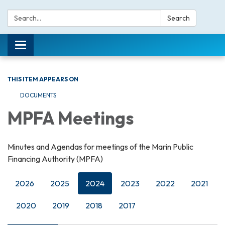
Search:
Search
Toggle navigation
THIS ITEM APPEARS ON
DOCUMENTS
MPFA Meetings
Minutes and Agendas for meetings of the Marin Public
Financing Authority (MPFA)
2026
2025
2024
2023
2022
2021
2020
2019
2018
2017