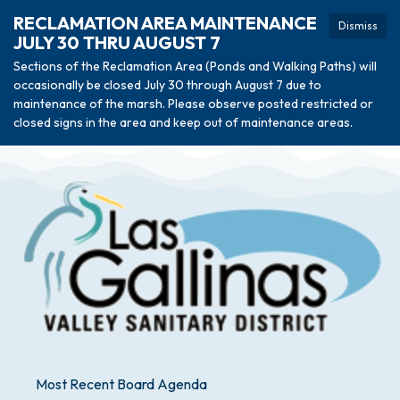
RECLAMATION AREA MAINTENANCE
Dismiss
JULY 30 THRU AUGUST 7
Sections of the Reclamation Area (Ponds and Walking Paths) will
occasionally be closed July 30 through August 7 due to
maintenance of the marsh. Please observe posted restricted or
closed signs in the area and keep out of maintenance areas.
Most Recent Board Agenda