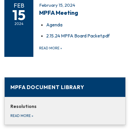
FEB
February 15, 2024
15
MPFA Meeting
2024
Agenda
2.15.24 MPFA Board Packet.pdf
READ MORE
»
MPFA DOCUMENT LIBRARY
Resolutions
READ MORE
»