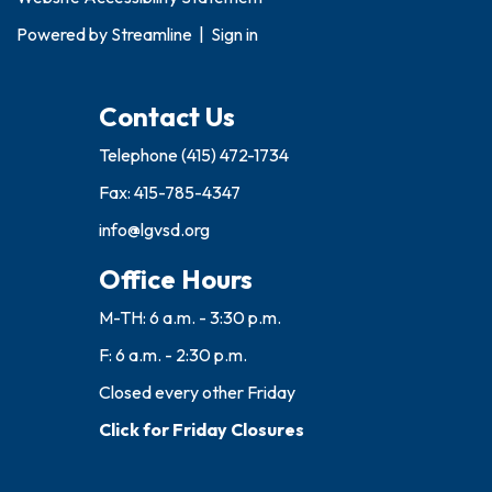
Powered by
Streamline
|
Sign in
Contact Us
Telephone
(415) 472-1734
Fax: 415-785-4347
info@lgvsd.org
Office Hours
M-TH: 6 a.m. - 3:30 p.m.
F: 6 a.m. - 2:30 p.m.
Closed every other Friday
Click for Friday Closures