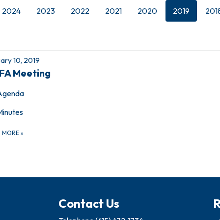
2024
2023
2022
2021
2020
2019
201
ary 10, 2019
FA Meeting
Agenda
Minutes
D MORE
»
Contact Us
R