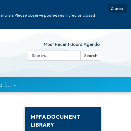
Dismiss
e marsh. Please observe posted restricted or closed
Most Recent Board Agenda
Search:
Search
I...
MPFA DOCUMENT
LIBRARY