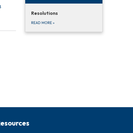
8
Resolutions
READ MORE
»
esources