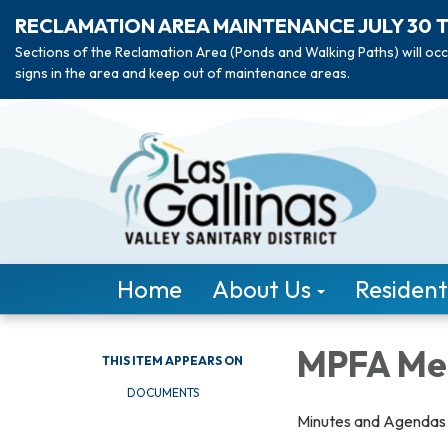
RECLAMATION AREA MAINTENANCE JULY 30 
Sections of the Reclamation Area (Ponds and Walking Paths) will occ
signs in the area and keep out of maintenance areas.
Home
About Us
Resident
MPFA Me
THIS ITEM APPEARS ON
DOCUMENTS
Minutes and Agendas f