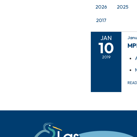
2026
2025
2017
JAN
Janu
10
MP
2019
REA