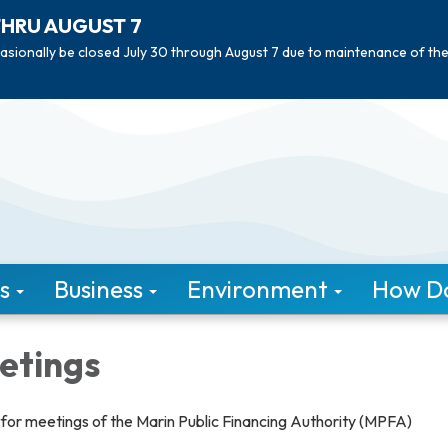
THRU AUGUST 7
asionally be closed July 30 through August 7 due to maintenance of th
s
Business
Environment
How Do 
etings
or meetings of the Marin Public Financing Authority (MPFA)