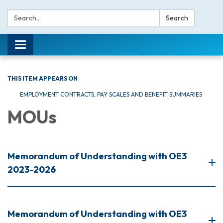
Search:
Search
Toggle navigation
THIS ITEM APPEARS ON
EMPLOYMENT CONTRACTS, PAY SCALES AND BENEFIT SUMMARIES
MOUs
Memorandum of Understanding with OE3
2023-2026
Memorandum of Understanding with OE3