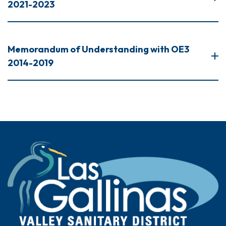
2021-2023
Memorandum of Understanding with OE3
2014-2019