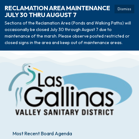
RECLAMATION AREA MAINTENANCE
Dismiss
JULY 30 THRU AUGUST 7
Sections of the Reclamation Area (Ponds and Walking Paths) will
occasionally be closed July 30 through August 7 due to
maintenance of the marsh. Please observe posted restricted or
closed signs in the area and keep out of maintenance areas.
Most Recent Board Agenda