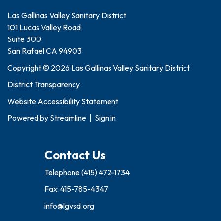
Las Gallinas Valley Sanitary District
101 Lucas Valley Road
Suite 300
San Rafael CA 94903
Copyright © 2026 Las Gallinas Valley Sanitary District
District Transparency
Website Accessibility Statement
Powered by
Streamline
|
Sign in
Contact Us
Telephone
(415) 472-1734
Fax: 415-785-4347
info@lgvsd.org