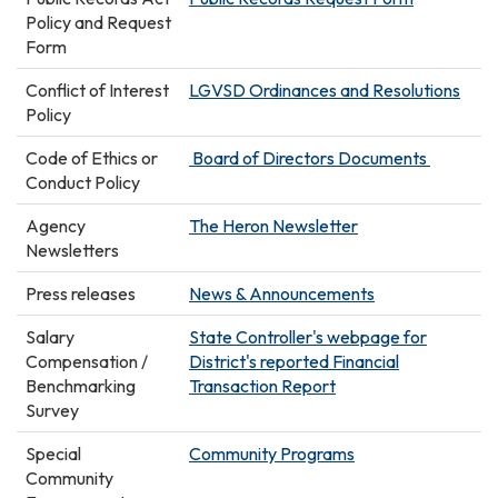
Policy and Request
Form
Conflict of Interest
LGVSD Ordinances and Resolutions
Policy
Code of Ethics or
Board of Directors Documents
Conduct Policy
Agency
The Heron Newsletter
Newsletters
Press releases
News & Announcements
Salary
State Controller's webpage for
Compensation /
District's reported Financial
Benchmarking
Transaction Report
Survey
Special
Community Programs
Community