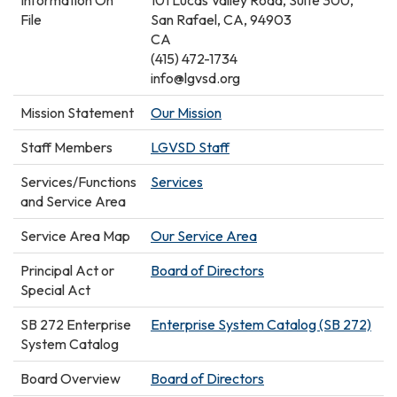
Information On
101 Lucas Valley Road, Suite 300,
File
San Rafael, CA, 94903
CA
(415) 472-1734
info@lgvsd.org
Mission Statement
Our Mission
Staff Members
LGVSD Staff
Services/Functions
Services
and Service Area
Service Area Map
Our Service Area
Principal Act or
Board of Directors
Special Act
SB 272 Enterprise
Enterprise System Catalog (SB 272)
System Catalog
Board Overview
Board of Directors