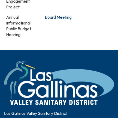
Engagement
Project
Annual
Board Meeting
Informational
Public Budget
Hearing
Las Gallinas Valley Sanitary District