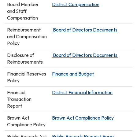
Board Member
District Compensation
and Staff
Compensation
Reimbursement
Board of Directors Documents
and Compensation
Policy
Disclosure of
Board of Directors Documents
Reimbursements
Financial Reserves
Finance and Budget
Policy
Financial
District Financial Information
Transaction
Report
Brown Act
Brown Act Compliance Policy
Compliance Policy
Public Records Act
Public Records Request Form