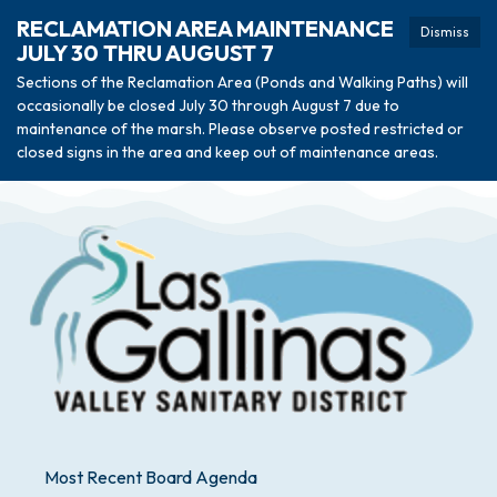
RECLAMATION AREA MAINTENANCE
Dismiss
JULY 30 THRU AUGUST 7
Sections of the Reclamation Area (Ponds and Walking Paths) will
occasionally be closed July 30 through August 7 due to
maintenance of the marsh. Please observe posted restricted or
closed signs in the area and keep out of maintenance areas.
Most Recent Board Agenda