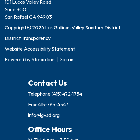
101 Lucas Valley Road
Suite 300
San Rafael CA 94903
Copyright © 2026 Las Gallinas Valley Sanitary District
District Transparency
Website Accessibility Statement
Powered by
Streamline
|
Sign in
Contact Us
Telephone
(415) 472-1734
Fax: 415-785-4347
info@lgvsd.org
Office Hours