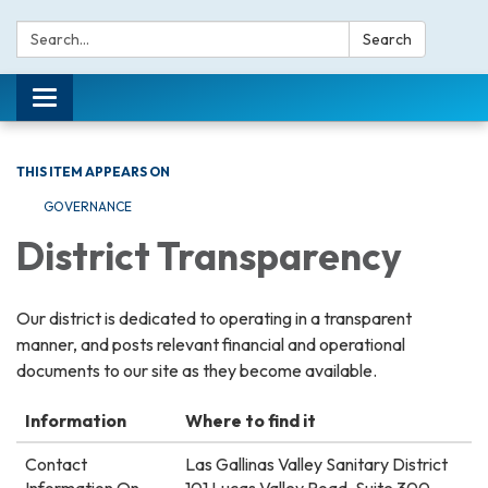
Search:
Search
Toggle navigation
THIS ITEM APPEARS ON
GOVERNANCE
District Transparency
Our district is dedicated to operating in a transparent
manner, and posts relevant financial and operational
documents to our site as they become available.
Information
Where to find it
Contact
Las Gallinas Valley Sanitary District