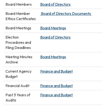
Board Members
Board of Directors
Board Member
Board of Directors Documents
Ethics Certificates
Board Meetings
Board Meetings
Election
Board of Directors
Procedures and
Filing Deadlines
Meeting Minutes
Board Meetings
Archive
Current Agency
Finance and Budget
Budget
Financial Audit
Finance and Budget
Past 3 Years of
Finance and Budget
Audits