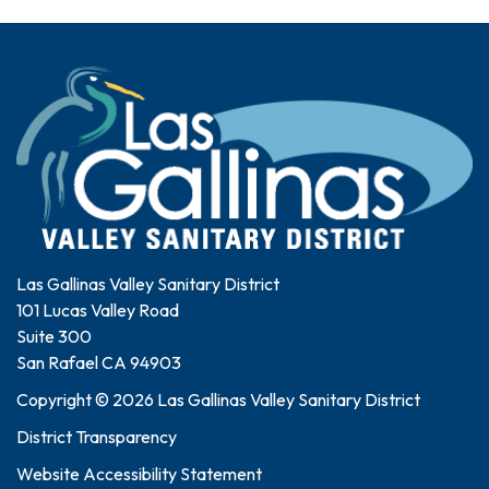
Las Gallinas Valley Sanitary District
101 Lucas Valley Road
Suite 300
San Rafael CA 94903
Copyright © 2026 Las Gallinas Valley Sanitary District
District Transparency
Website Accessibility Statement