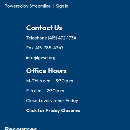
Powered by
Streamline
|
Sign in
Contact Us
Telephone
(415) 472-1734
Fax: 415-785-4347
info@lgvsd.org
Office Hours
M-TH: 6 a.m. - 3:30 p.m.
F: 6 a.m. - 2:30 p.m.
Closed every other Friday
Click for Friday Closures
Resources