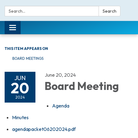
Search:
Search
Toggle navigation
THIS ITEM APPEARS ON
BOARD MEETINGS
June 20, 2024
JUN
20
Board Meeting
2024
Agenda
Minutes
agendapacket06202024.pdf