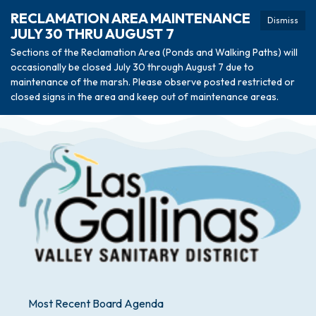
RECLAMATION AREA MAINTENANCE
Dismiss
JULY 30 THRU AUGUST 7
Sections of the Reclamation Area (Ponds and Walking Paths) will
occasionally be closed July 30 through August 7 due to
maintenance of the marsh. Please observe posted restricted or
closed signs in the area and keep out of maintenance areas.
Most Recent Board Agenda