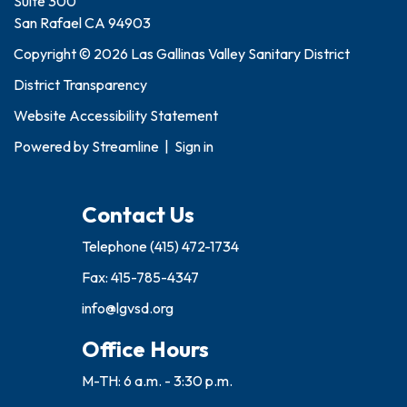
Suite 300
San Rafael CA 94903
Copyright © 2026 Las Gallinas Valley Sanitary District
District Transparency
Website Accessibility Statement
Powered by
Streamline
|
Sign in
Contact Us
Telephone
(415) 472-1734
Fax: 415-785-4347
info@lgvsd.org
Office Hours
M-TH: 6 a.m. - 3:30 p.m.