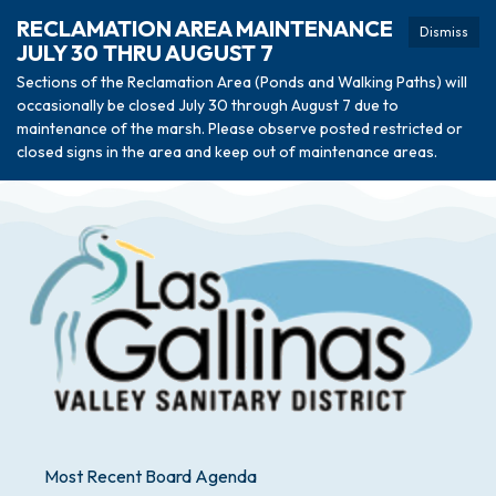
RECLAMATION AREA MAINTENANCE
Dismiss
JULY 30 THRU AUGUST 7
Sections of the Reclamation Area (Ponds and Walking Paths) will
occasionally be closed July 30 through August 7 due to
maintenance of the marsh. Please observe posted restricted or
closed signs in the area and keep out of maintenance areas.
Most Recent Board Agenda