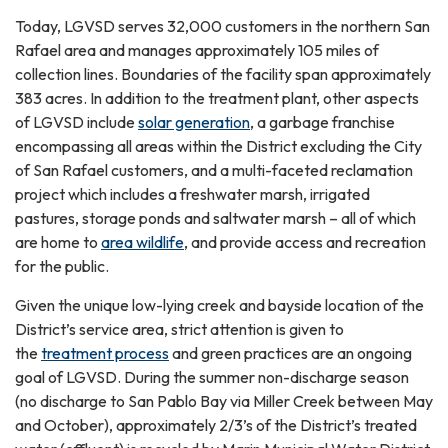
Today, LGVSD serves 32,000 customers in the northern San
Rafael area and manages approximately 105 miles of
collection lines. Boundaries of the facility span approximately
383 acres. In addition to the treatment plant, other aspects
of LGVSD include
solar generation
, a garbage franchise
encompassing all areas within the District excluding the City
of San Rafael customers, and a multi-faceted reclamation
project which includes a freshwater marsh, irrigated
pastures, storage ponds and saltwater marsh – all of which
are home to
area wildlife
, and provide access and recreation
for the public.
Given the unique low-lying creek and bayside location of the
District’s service area, strict attention is given to
the
treatment process
and green practices are an ongoing
goal of LGVSD. During the summer non-discharge season
(no discharge to San Pablo Bay via Miller Creek between May
and October), approximately 2/3’s of the District’s treated