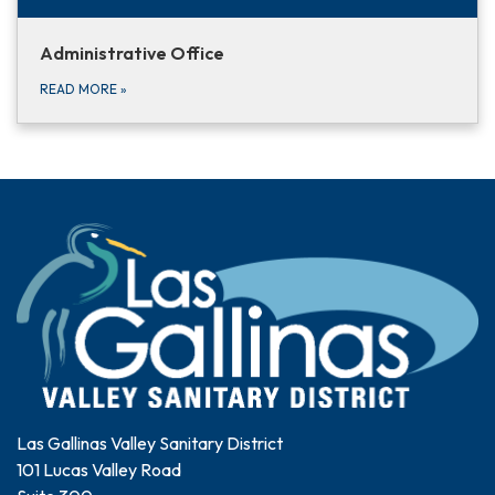
Administrative Office
READ MORE
»
Las Gallinas Valley Sanitary District
101 Lucas Valley Road