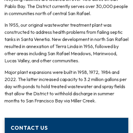
Pablo Bay. The District currently serves over 30,000 people
in communities north of central San Rafael.
In 1955, our original wastewater treatment plant was
constructed to address health problems from failing septic
tanks in Santa Venetia. New development in north San Rafael
resulted in annexation of Terra Linda in 1956, followed by
other areas including San Rafael Meadows, Marinwood,
Lucas Valley, and other communities.
Major plant expansions were built in 1958, 1972, 1984 and
2022. The latter increased capacity to 3.2 million gallons per
day with ponds to hold treated wastewater and spray fields
that allow the District to withhold discharge in summer
months to San Francisco Bay via Miller Creek.
CONTACT US