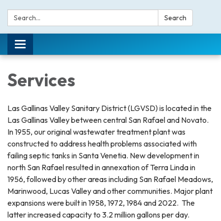
Search:
Search
Toggle navigation
Services
Las Gallinas Valley Sanitary District (LGVSD) is located in the
Las Gallinas Valley between central San Rafael and Novato.
In 1955, our original wastewater treatment plant was
constructed to address health problems associated with
failing septic tanks in Santa Venetia. New development in
north San Rafael resulted in annexation of Terra Linda in
1956, followed by other areas including San Rafael Meadows,
Marinwood, Lucas Valley and other communities. Major plant
expansions were built in 1958, 1972, 1984 and 2022. The
latter increased capacity to 3.2 million gallons per day.