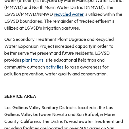
water (effluent) is recycled by Marin Municipal Water District
(MMWD) and North Marin Water District (NMWD). The
LGVSD/MMWD/NMWD
recycled water
is utilized within the
LGVSD boundaries. The remainder of treated effluent is
utilized at LGVSD’s irrigation pastures.
Our Secondary Treatment Plant Upgrade and Recycled
Water Expansion Project increased capacity in order to
better serve the present and future residents. LGVSD
provides
plant tours
, site educational field trips and
community outreach
activities
to raise awareness for
pollution prevention, water quality and conservation.
SERVICE AREA
Las Gallinas Valley Sanitary District is located in the Las
Gallinas Valley between Novato and San Rafael, in Marin
County, California. The District’s wastewater treatment and
recycling facilities are located on over 400 acres on San