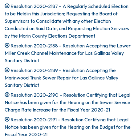
Resolution 2020-2187 – A Regularly Scheduled Election
to be Held in this Jurisdiction; Requesting the Board of
Supervisors to Consolidate with any other Election
Conducted on Said Date, and Requesting Election Services
by the Marin County Elections Department
Resolution 2020-2188 – Resolution Accepting the Lower
Miller Creek Channel Maintenance for Las Gallinas Valley
Sanitary District
Resolution 2020-2189 – Resolution Accepting the
Marinwood Trunk Sewer Repair for Las Gallinas Valley
Sanitary District
Resolution 2020-2190 – Resolution Certifying that Legal
Notice has been given for the Hearing on the Sewer Service
Charge Rate Increase for the Fiscal Year 2020-21
Resolution 2020-2191 – Resolution Certifying that Legal
Notice has been given for the Hearing on the Budget for the
Fiscal Year 2020-21