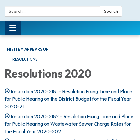
Search:
Search
Toggle navigation
THIS ITEM APPEARS ON
RESOLUTIONS
Resolutions 2020
Resolution 2020-2181 – Resolution Fixing Time and Place
for Public Hearing on the District Budget for the Fiscal Year
2020-21
Resolution 2020-2182 – Resolution Fixing Time and Place
for Public Hearing on Wastewater Sewer Charge Rates for
the Fiscal Year 2020-2021