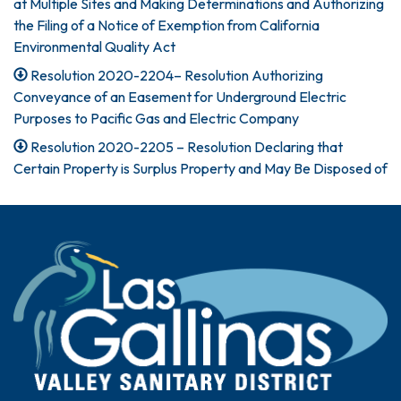
at Multiple Sites and Making Determinations and Authorizing
the Filing of a Notice of Exemption from California
Environmental Quality Act
Resolution 2020-2204– Resolution Authorizing
Conveyance of an Easement for Underground Electric
Purposes to Pacific Gas and Electric Company
Resolution 2020-2205 – Resolution Declaring that
Certain Property is Surplus Property and May Be Disposed of