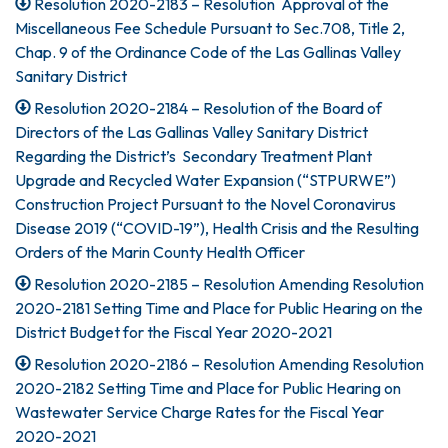
Resolution 2020-2183 – Resolution Approval of the
Miscellaneous Fee Schedule Pursuant to Sec.708, Title 2,
Chap. 9 of the Ordinance Code of the Las Gallinas Valley
Sanitary District
Resolution 2020-2184 – Resolution of the Board of
Directors of the Las Gallinas Valley Sanitary District
Regarding the District’s Secondary Treatment Plant
Upgrade and Recycled Water Expansion (“STPURWE”)
Construction Project Pursuant to the Novel Coronavirus
Disease 2019 (“COVID-19”), Health Crisis and the Resulting
Orders of the Marin County Health Officer
Resolution 2020-2185 – Resolution Amending Resolution
2020-2181 Setting Time and Place for Public Hearing on the
District Budget for the Fiscal Year 2020-2021
Resolution 2020-2186 – Resolution Amending Resolution
2020-2182 Setting Time and Place for Public Hearing on
Wastewater Service Charge Rates for the Fiscal Year
2020-2021