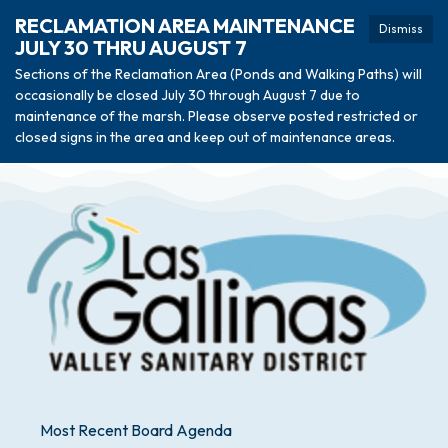
RECLAMATION AREA MAINTENANCE
Dismiss
JULY 30 THRU AUGUST 7
Sections of the Reclamation Area (Ponds and Walking Paths) will
occasionally be closed July 30 through August 7 due to
maintenance of the marsh. Please observe posted restricted or
closed signs in the area and keep out of maintenance areas.
Most Recent Board Agenda