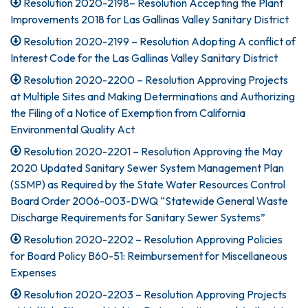
Resolution 2020-2198– Resolution Accepting the Plant
Improvements 2018 for Las Gallinas Valley Sanitary District
Resolution 2020-2199 – Resolution Adopting A conflict of
Interest Code for the Las Gallinas Valley Sanitary District
Resolution 2020-2200 – Resolution Approving Projects
at Multiple Sites and Making Determinations and Authorizing
the Filing of a Notice of Exemption from California
Environmental Quality Act
Resolution 2020-2201 – Resolution Approving the May
2020 Updated Sanitary Sewer System Management Plan
(SSMP) as Required by the State Water Resources Control
Board Order 2006-003-DWQ “Statewide General Waste
Discharge Requirements for Sanitary Sewer Systems”
Resolution 2020-2202 – Resolution Approving Policies
for Board Policy B60-51: Reimbursement for Miscellaneous
Expenses
Resolution 2020-2203 – Resolution Approving Projects