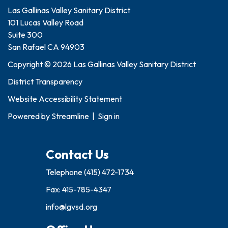
Las Gallinas Valley Sanitary District
101 Lucas Valley Road
Suite 300
San Rafael CA 94903
Copyright © 2026 Las Gallinas Valley Sanitary District
District Transparency
Website Accessibility Statement
Powered by
Streamline
|
Sign in
Contact Us
Telephone
(415) 472-1734
Fax: 415-785-4347
info@lgvsd.org