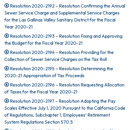
Resolution 2020-2192 – Resolution Confirming the Annual
Sewer Service Charge and Supplemental Service Charges
for the Las Gallinas Valley Sanitary District for the Fiscal
Year 2020-21
Resolution 2020-2193 – Resolution Fixing and Approving
the Budget for the Fiscal Year 2020-21
Resolution 2020-2194 – Resolution Providing for the
Collection of Sewer Service Charges on the Tax Roll
Resolution 2020-2195 – Resolution Determining the
2020-21 Appropriation of Tax Proceeds
Resolution 2020-2196 – Resolution Requesting Allocation
of Taxes for the Fiscal Year 2020-21
Resolution 2020-2197 – Resolution Adopting the Pay
Scales Effective July 1, 2020 Pursuant to the California Code
of Regulations, Subchapter 1, Employees’ Retirement
System Regulations Section 570.5