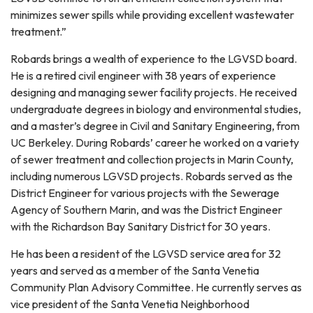
minimizes sewer spills while providing excellent wastewater
treatment.”
Robards brings a wealth of experience to the LGVSD board.
He is a retired civil engineer with 38 years of experience
designing and managing sewer facility projects. He received
undergraduate degrees in biology and environmental studies,
and a master’s degree in Civil and Sanitary Engineering, from
UC Berkeley. During Robards’ career he worked on a variety
of sewer treatment and collection projects in Marin County,
including numerous LGVSD projects. Robards served as the
District Engineer for various projects with the Sewerage
Agency of Southern Marin, and was the District Engineer
with the Richardson Bay Sanitary District for 30 years.
He has been a resident of the LGVSD service area for 32
years and served as a member of the Santa Venetia
Community Plan Advisory Committee. He currently serves as
vice president of the Santa Venetia Neighborhood