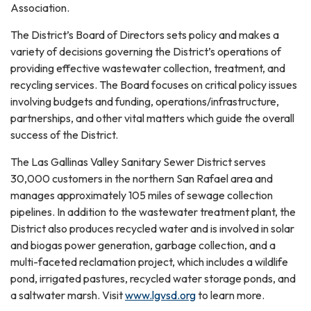
Association.
The District’s Board of Directors sets policy and makes a
variety of decisions governing the District’s operations of
providing effective wastewater collection, treatment, and
recycling services. The Board focuses on critical policy issues
involving budgets and funding, operations/infrastructure,
partnerships, and other vital matters which guide the overall
success of the District.
The Las Gallinas Valley Sanitary Sewer District serves
30,000 customers in the northern San Rafael area and
manages approximately 105 miles of sewage collection
pipelines. In addition to the wastewater treatment plant, the
District also produces recycled water and is involved in solar
and biogas power generation, garbage collection, and a
multi-faceted reclamation project, which includes a wildlife
pond, irrigated pastures, recycled water storage ponds, and
a saltwater marsh. Visit
www.lgvsd.org
to learn more.