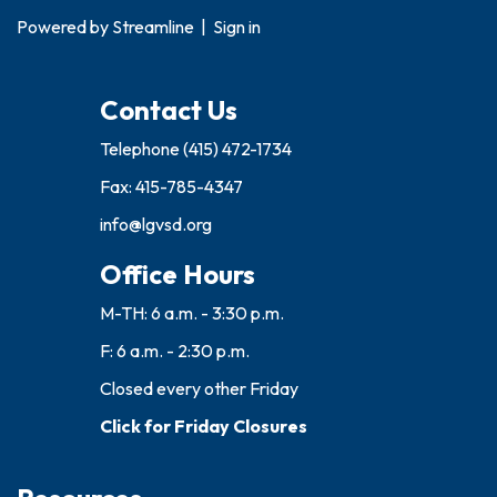
Powered by
Streamline
|
Sign in
Contact Us
Telephone
(415) 472-1734
Fax: 415-785-4347
info@lgvsd.org
Office Hours
M-TH: 6 a.m. - 3:30 p.m.
F: 6 a.m. - 2:30 p.m.
Closed every other Friday
Click for Friday Closures