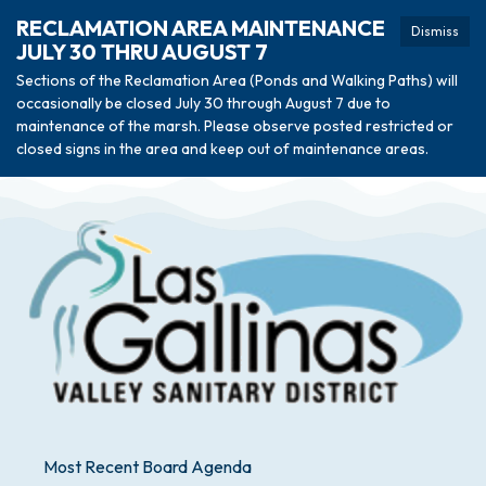
RECLAMATION AREA MAINTENANCE
Dismiss
JULY 30 THRU AUGUST 7
Sections of the Reclamation Area (Ponds and Walking Paths) will
occasionally be closed July 30 through August 7 due to
maintenance of the marsh. Please observe posted restricted or
closed signs in the area and keep out of maintenance areas.
Most Recent Board Agenda