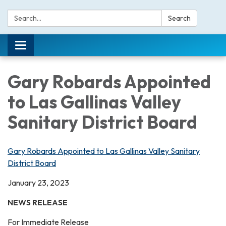
Search:
Search
Toggle navigation
Gary Robards Appointed
to Las Gallinas Valley
Sanitary District Board
Gary Robards Appointed to Las Gallinas Valley Sanitary
District Board
January 23, 2023
NEWS RELEASE
For Immediate Release