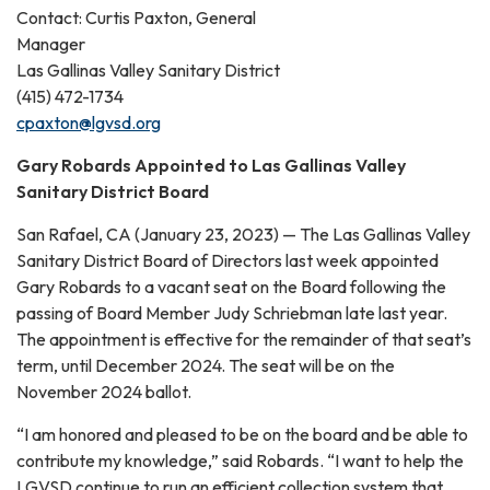
Contact: Curtis Paxton, General
Manager
Las Gallinas Valley Sanitary District
(415) 472-1734
cpaxton@lgvsd.org
Gary Robards Appointed to Las Gallinas Valley
Sanitary District Board
San Rafael, CA (January 23, 2023) — The Las Gallinas Valley
Sanitary District Board of Directors last week appointed
Gary Robards to a vacant seat on the Board following the
passing of Board Member Judy Schriebman late last year.
The appointment is effective for the remainder of that seat’s
term, until December 2024. The seat will be on the
November 2024 ballot.
“I am honored and pleased to be on the board and be able to
contribute my knowledge,” said Robards. “I want to help the
LGVSD continue to run an efficient collection system that