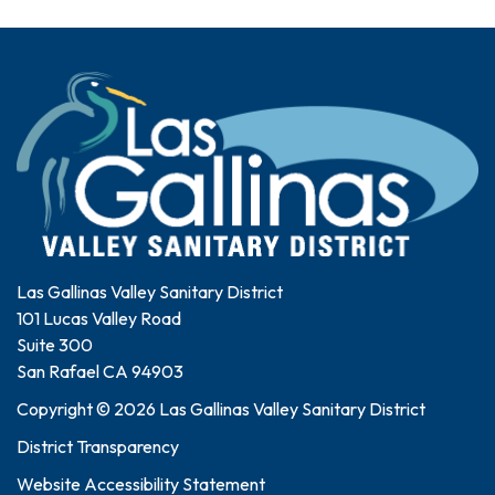
Las Gallinas Valley Sanitary District
101 Lucas Valley Road
Suite 300
San Rafael CA 94903
Copyright © 2026 Las Gallinas Valley Sanitary District
District Transparency
Website Accessibility Statement