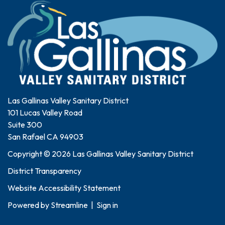
Las Gallinas Valley Sanitary District
101 Lucas Valley Road
Suite 300
San Rafael CA 94903
Copyright © 2026 Las Gallinas Valley Sanitary District
District Transparency
Website Accessibility Statement
Powered by
Streamline
|
Sign in