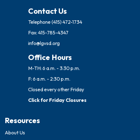
Contact Us
Telephone
(415) 472-1734
Fax: 415-785-4347
info@lgvsd.org
Office Hours
M-TH: 6 a.m. - 3:30 p.m.
F: 6 a.m. - 2:30 p.m.
Closed every other Friday
Click for Friday Closures
Resources
About Us