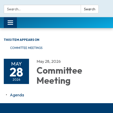
Search:
Search
Toggle navigation
THIS ITEM APPEARS ON
COMMITTEE MEETINGS
May 28, 2026
MAY
28
Committee
Meeting
2026
Agenda