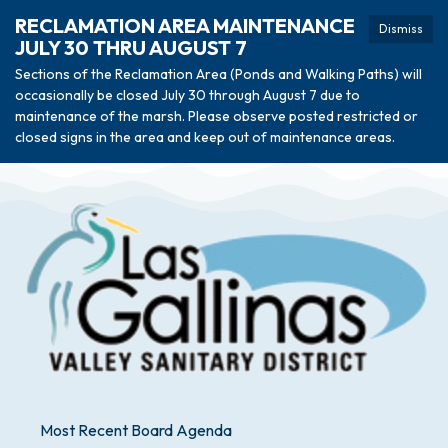
RECLAMATION AREA MAINTENANCE
Dismiss
JULY 30 THRU AUGUST 7
Sections of the Reclamation Area (Ponds and Walking Paths) will
occasionally be closed July 30 through August 7 due to
maintenance of the marsh. Please observe posted restricted or
closed signs in the area and keep out of maintenance areas.
Most Recent Board Agenda