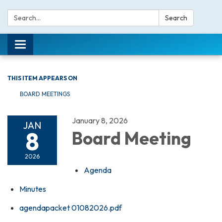
Search:
Search
Toggle navigation
THIS ITEM APPEARS ON
BOARD MEETINGS
January 8, 2026
JAN
8
Board Meeting
2026
Agenda
Minutes
agendapacket 01082026.pdf