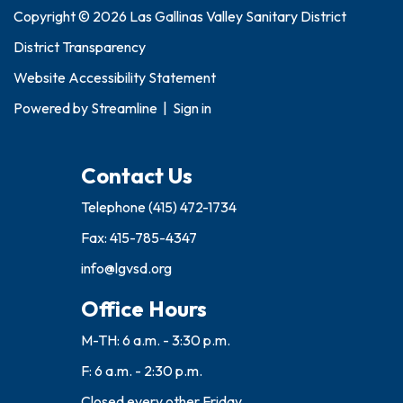
Copyright © 2026 Las Gallinas Valley Sanitary District
District Transparency
Website Accessibility Statement
Powered by
Streamline
|
Sign in
Contact Us
Telephone
(415) 472-1734
Fax: 415-785-4347
info@lgvsd.org
Office Hours
M-TH: 6 a.m. - 3:30 p.m.
F: 6 a.m. - 2:30 p.m.
Closed every other Friday