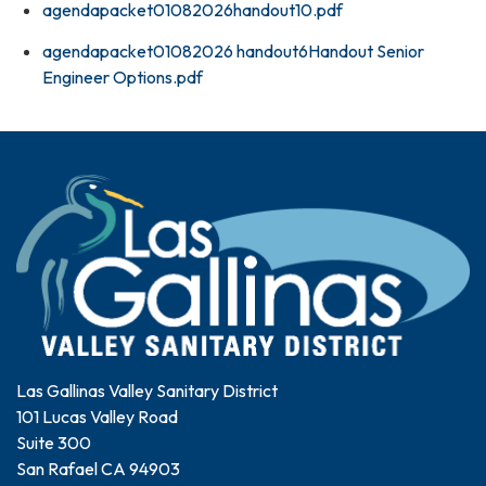
agendapacket01082026handout10.pdf
agendapacket01082026 handout6Handout Senior
Engineer Options.pdf
Las Gallinas Valley Sanitary District
101 Lucas Valley Road
Suite 300
San Rafael CA 94903