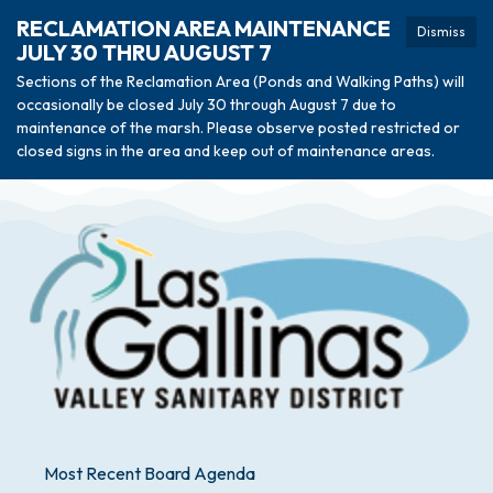
RECLAMATION AREA MAINTENANCE
Dismiss
JULY 30 THRU AUGUST 7
Sections of the Reclamation Area (Ponds and Walking Paths) will
occasionally be closed July 30 through August 7 due to
maintenance of the marsh. Please observe posted restricted or
closed signs in the area and keep out of maintenance areas.
Most Recent Board Agenda