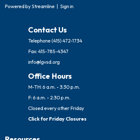
Powered by
Streamline
|
Sign in
Contact Us
Telephone
(415) 472-1734
Fax: 415-785-4347
info@lgvsd.org
Office Hours
M-TH: 6 a.m. - 3:30 p.m.
F: 6 a.m. - 2:30 p.m.
Closed every other Friday
Click for Friday Closures
Resources