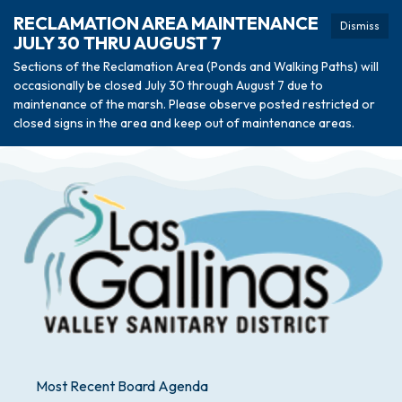
RECLAMATION AREA MAINTENANCE
Dismiss
JULY 30 THRU AUGUST 7
Sections of the Reclamation Area (Ponds and Walking Paths) will
occasionally be closed July 30 through August 7 due to
maintenance of the marsh. Please observe posted restricted or
closed signs in the area and keep out of maintenance areas.
Most Recent Board Agenda