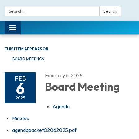
Search:
Search
Toggle navigation
THIS ITEM APPEARS ON
BOARD MEETINGS
February 6, 2025
FEB
6
Board Meeting
2025
Agenda
Minutes
agendapacket02062025.pdf