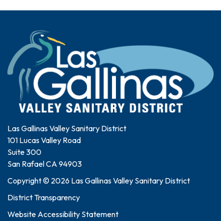
Las Gallinas Valley Sanitary District
101 Lucas Valley Road
Suite 300
San Rafael CA 94903
Copyright © 2026 Las Gallinas Valley Sanitary District
District Transparency
Website Accessibility Statement