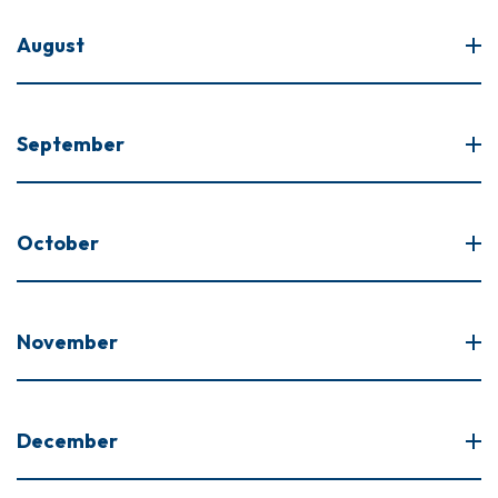
August
September
October
November
December