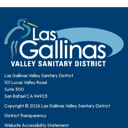
Las Gallinas Valley Sanitary District
101 Lucas Valley Road
Suite 300
San Rafael CA 94903
Copyright © 2026 Las Gallinas Valley Sanitary District
District Transparency
Website Accessibility Statement