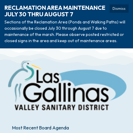
RECLAMATION AREA MAINTENANCE
Dismiss
JULY 30 THRU AUGUST 7
Sections of the Reclamation Area (Ponds and Walking Paths) will
occasionally be closed July 30 through August 7 due to
maintenance of the marsh. Please observe posted restricted or
closed signs in the area and keep out of maintenance areas.
Most Recent Board Agenda