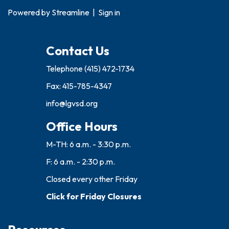
Powered by
Streamline
|
Sign in
Contact Us
Telephone
(415) 472-1734
Fax: 415-785-4347
info@lgvsd.org
Office Hours
M-TH: 6 a.m. - 3:30 p.m.
F: 6 a.m. - 2:30 p.m.
Closed every other Friday
Click for Friday Closures