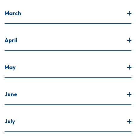
March
April
May
June
July