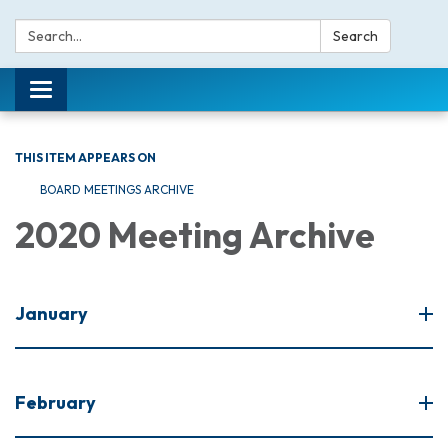
Search:
Search
Toggle navigation
THIS ITEM APPEARS ON
BOARD MEETINGS ARCHIVE
2020 Meeting Archive
January
February