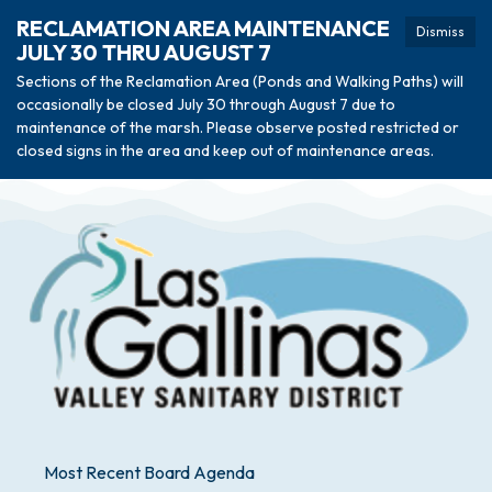
RECLAMATION AREA MAINTENANCE
Dismiss
JULY 30 THRU AUGUST 7
Sections of the Reclamation Area (Ponds and Walking Paths) will
occasionally be closed July 30 through August 7 due to
maintenance of the marsh. Please observe posted restricted or
closed signs in the area and keep out of maintenance areas.
Most Recent Board Agenda