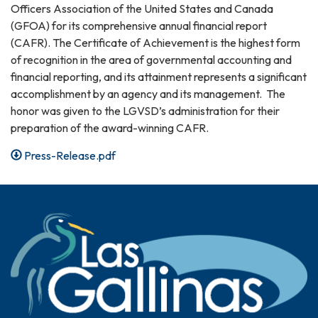
Officers Association of the United States and Canada
(GFOA) for its comprehensive annual financial report
(CAFR). The Certificate of Achievement is the highest form
of recognition in the area of governmental accounting and
financial reporting, and its attainment represents a significant
accomplishment by an agency and its management. The
honor was given to the LGVSD’s administration for their
preparation of the award-winning CAFR.
Press-Release.pdf