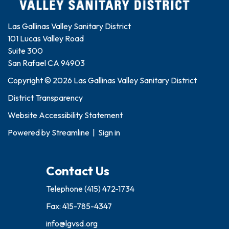
Las Gallinas Valley Sanitary District
101 Lucas Valley Road
Suite 300
San Rafael CA 94903
Copyright © 2026 Las Gallinas Valley Sanitary District
District Transparency
Website Accessibility Statement
Powered by
Streamline
|
Sign in
Contact Us
Telephone
(415) 472-1734
Fax: 415-785-4347
info@lgvsd.org