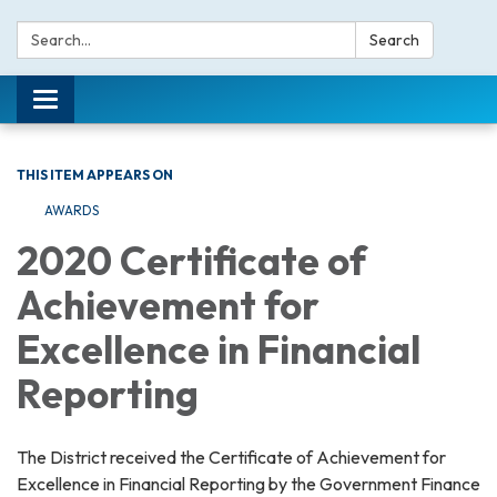
Search:
Search
Toggle navigation
THIS ITEM APPEARS ON
AWARDS
2020 Certificate of
Achievement for
Excellence in Financial
Reporting
The District received the Certificate of Achievement for
Excellence in Financial Reporting by the Government Finance