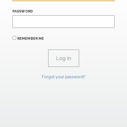
PASSWORD
REMEMBER ME
Forgot your password?