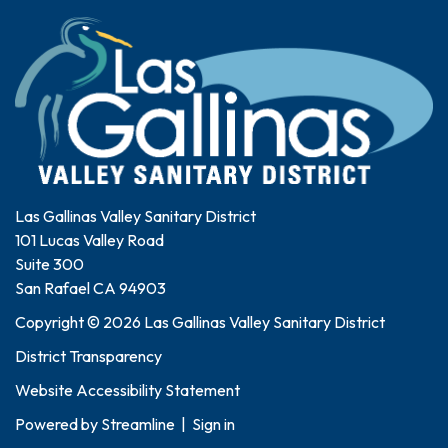
Las Gallinas Valley Sanitary District
101 Lucas Valley Road
Suite 300
San Rafael CA 94903
Copyright © 2026 Las Gallinas Valley Sanitary District
District Transparency
Website Accessibility Statement
Powered by
Streamline
|
Sign in