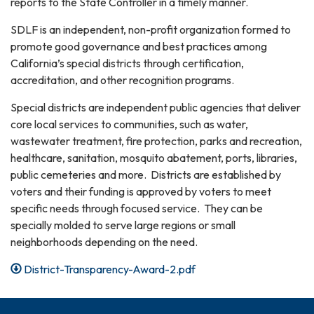
reports to the State Controller in a timely manner.
SDLF is an independent, non-profit organization formed to
promote good governance and best practices among
California’s special districts through certification,
accreditation, and other recognition programs.
Special districts are independent public agencies that deliver
core local services to communities, such as water,
wastewater treatment, fire protection, parks and recreation,
healthcare, sanitation, mosquito abatement, ports, libraries,
public cemeteries and more. Districts are established by
voters and their funding is approved by voters to meet
specific needs through focused service. They can be
specially molded to serve large regions or small
neighborhoods depending on the need.
District-Transparency-Award-2.pdf