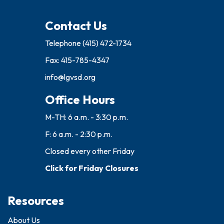
Contact Us
Telephone
(415) 472-1734
Fax: 415-785-4347
info@lgvsd.org
Office Hours
M-TH: 6 a.m. - 3:30 p.m.
F: 6 a.m. - 2:30 p.m.
Closed every other Friday
Click for Friday Closures
Resources
About Us