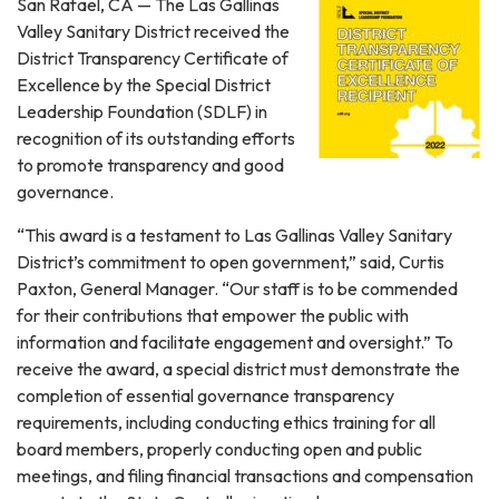
San Rafael, CA — The Las Gallinas
Valley Sanitary District received the
District Transparency Certificate of
Excellence by the Special District
Leadership Foundation (SDLF) in
recognition of its outstanding efforts
to promote transparency and good
governance.
“This award is a testament to Las Gallinas Valley Sanitary
District’s commitment to open government,” said, Curtis
Paxton, General Manager. “Our staff is to be commended
for their contributions that empower the public with
information and facilitate engagement and oversight.” To
receive the award, a special district must demonstrate the
completion of essential governance transparency
requirements, including conducting ethics training for all
board members, properly conducting open and public
meetings, and filing financial transactions and compensation