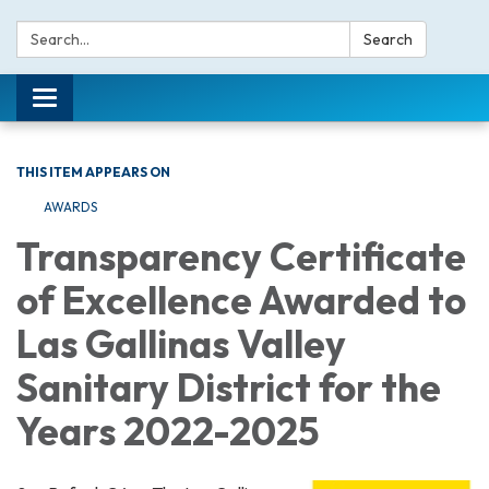
Search:
Search
Toggle navigation
THIS ITEM APPEARS ON
AWARDS
Transparency Certificate
of Excellence Awarded to
Las Gallinas Valley
Sanitary District for the
Years 2022-2025