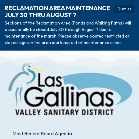
RECLAMATION AREA MAINTENANCE
Dismiss
JULY 30 THRU AUGUST 7
Sections of the Reclamation Area (Ponds and Walking Paths) will
occasionally be closed July 30 through August 7 due to
maintenance of the marsh. Please observe posted restricted or
closed signs in the area and keep out of maintenance areas.
Most Recent Board Agenda