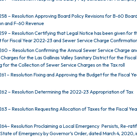
58 – Resolution Approving Board Policy Revisions for B-60 Boar
n and F-60 Revenue
59 – Resolution Certifying that Legal Notice has been given for t
t for Fiscal Year 2022-23 and Sewer Service Charge Confirmatio
260 – Resolution Confirming the Annual Sewer Service Charge an
harges for the Las Gallinas Valley Sanitary District for the Fisca
 for the Collection of Sewer Service Charges on the Tax roll
61 – Resolution Fixing and Approving the Budget for the Fiscal Ye
62 – Resolution Determining the 2022-23 Appropriation of Tax
63 – Resolution Requesting Allocation of Taxes for the Fiscal Ye
64– Resolution Proclaiming a Local Emergency Persists, Re-ratif
 State of Emergency by Governor’s Order, dated March 4, 2020, i