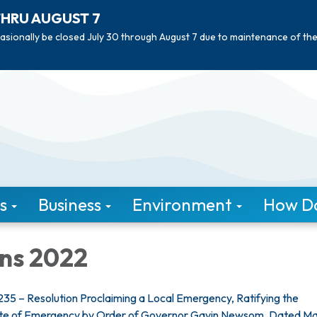
THRU AUGUST 7
asionally be closed July 30 through August 7 due to maintenance of th
s
Business
Environment
How Do 
ons 2022
35 – Resolution Proclaiming a Local Emergency, Ratifying the
ate of Emergency by Order of Governor Gavin Newsom, Dated Ma