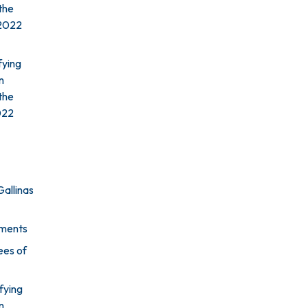
the
 2022
fying
n
the
2022
Gallinas
ements
ees of
fying
n