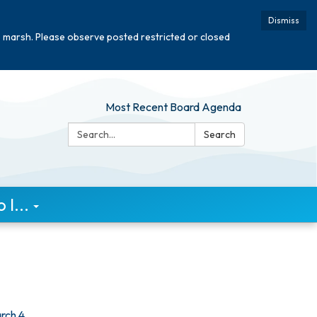
Dismiss
e marsh. Please observe posted restricted or closed
Most Recent Board Agenda
Search:
Search
I...
rch 4,