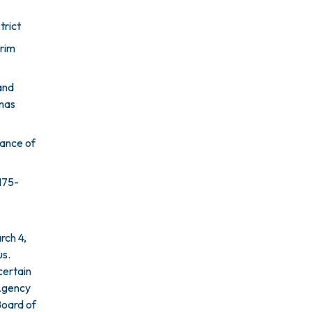
trict
rim
and
inas
tance of
175-
rch 4,
us.
certain
 Agency
Board of