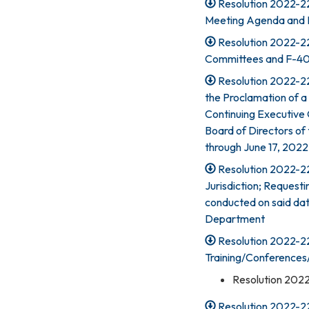
Resolution 2022-22
Meeting Agenda and 
Resolution 2022-22
Committees and F-4
Resolution 2022-22
the Proclamation of a
Continuing Executive
Board of Directors of 
through June 17, 2022
Resolution 2022-225
Jurisdiction; Requesti
conducted on said dat
Department
Resolution 2022-22
Training/Conferences
Resolution 202
Resolution 2022-22