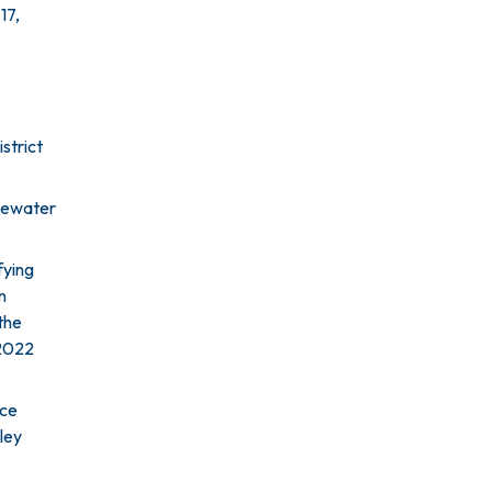
17,
strict
stewater
fying
n
the
 2022
nce
ley