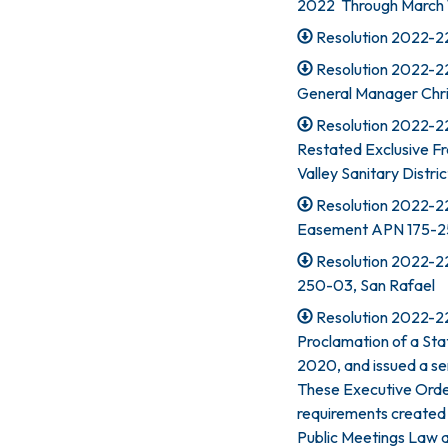
2022 Through March 1
Resolution 2022-223
Resolution 2022-2
General Manager Chr
Resolution 2022-2
Restated Exclusive F
Valley Sanitary Distric
Resolution 2022-22
Easement APN 175-25
Resolution 2022-22
250-03, San Rafael
Resolution 2022-22
Proclamation of a St
2020, and issued a se
These Executive Orde
requirements created 
Public Meetings Law 