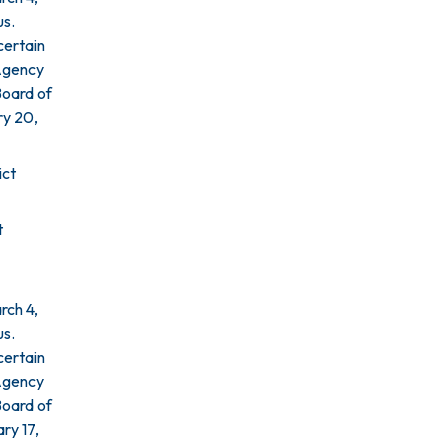
us.
certain
 Agency
Board of
ry 20,
ict
t
rch 4,
us.
certain
 Agency
Board of
ry 17,