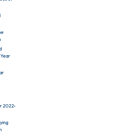
d
he
n
d
l Year
ar
ar 2022-
ying
n