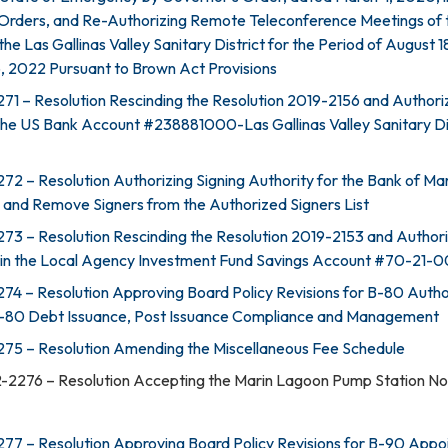
 Orders, and Re-Authorizing Remote Teleconference Meetings of 
the Las Gallinas Valley Sanitary District for the Period of August 
, 2022 Pursuant to Brown Act Provisions
71 – Resolution Rescinding the Resolution 2019-2156 and Authori
 the US Bank Account #238881000-Las Gallinas Valley Sanitary Di
72 – Resolution Authorizing Signing Authority for the Bank of Ma
d Remove Signers from the Authorized Signers List
73 – Resolution Rescinding the Resolution 2019-2153 and Authori
 in the Local Agency Investment Fund Savings Account #70-21-
74 – Resolution Approving Board Policy Revisions for B-80 Autho
F-80 Debt Issuance, Post Issuance Compliance and Management
275 – Resolution Amending the Miscellaneous Fee Schedule
-2276 – Resolution Accepting the Marin Lagoon Pump Station No.
77 – Resolution Approving Board Policy Revisions for B-90 App