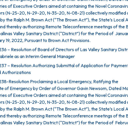
ries of Executive Orders aimed at containing the Novel Coronavir
rs (N-25-20, N-29-20, N-35-20, N-08-21) collectively modified 
by the Ralph M. Brown Act (“The Brown Act”), the State’s Local
and thereby authorizing Remote Teleconference meetings of the 
allinas Valley Sanitary District (“District”) for the Period of Janua
y 19, 2022, Pursuant to Brown Act Provisions.
6 – Resolution of Board of Directors of Las Valley Sanitary Distr
abriele as an Interim General Manager
37 – Resolution Authorizing Submittal of Application for Paymen
 Authorizations
38-Resolution Proclaiming a Local Emergency, Ratifying the
ate of Emergency by Order of Governor Gavin Newsom, Dated Ma
ries of Executive Orders aimed at containing the Novel Coronavir
rs (N-25-20, N-29-20, N-35-20, N-08-21) collectively modified 
by the Ralph M. Brown Act (“The Brown Act”), the State’s Local
and thereby authorizing Remote Teleconference meetings of the 
llinas Valley Sanitary District (“District”) for the Period of Februa