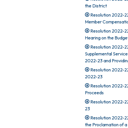
the District
Resolution 2022-22
Member Compensatio
Resolution 2022-22
Hearing on the Budge
Resolution 2022-2
Supplemental Service C
2022-23 and Providing
Resolution 2022-22
2022-23
Resolution 2022-22
Proceeds
Resolution 2022-22
23
Resolution 2022-22
the Proclamation of a