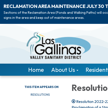
RECLAMATION AREA MAINTENANCE JULY 30 
Sections of the Reclamation Area (Ponds and Walking Paths) will occ
signs in the area and keep out of maintenance areas.
Home
About Us
Resident
Resoluti
THIS ITEM APPEARS ON
RESOLUTIONS
Resolution 2022-22
Proclamation of a St