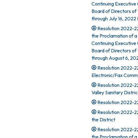
Continuing Executive
Board of Directors of 
through July 16, 2022
Resolution 2022-22
the Proclamation of a
Continuing Executive
Board of Directors of 
through August 6, 202
Resolution 2022-22
Electronic/Fax Commu
Resolution 2022-226
Valley Sanitary Distric
Resolution 2022-22
Resolution 2022-22
the District
Resolution 2022-22
the Proclamation of a