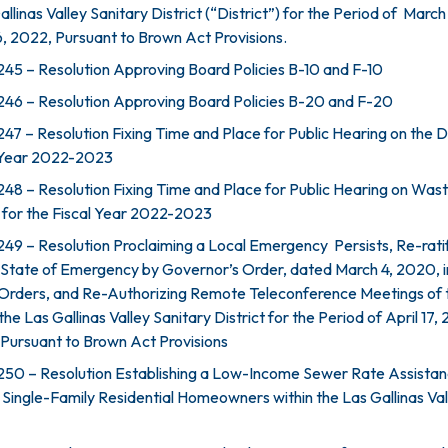
llinas Valley Sanitary District (“District”) for the Period of March 
, 2022, Pursuant to Brown Act Provisions.
45 – Resolution Approving Board Policies B-10 and F-10
46 – Resolution Approving Board Policies B-20 and F-20
7 – Resolution Fixing Time and Place for Public Hearing on the Di
l Year 2022-2023
48 – Resolution Fixing Time and Place for Public Hearing on Wa
 for the Fiscal Year 2022-2023
49 – Resolution Proclaiming a Local Emergency Persists, Re-rati
 State of Emergency by Governor’s Order, dated March 4, 2020, i
 Orders, and Re-Authorizing Remote Teleconference Meetings of 
he Las Gallinas Valley Sanitary District for the Period of April 17,
Pursuant to Brown Act Provisions
250 – Resolution Establishing a Low-Income Sewer Rate Assista
 Single-Family Residential Homeowners within the Las Gallinas Val