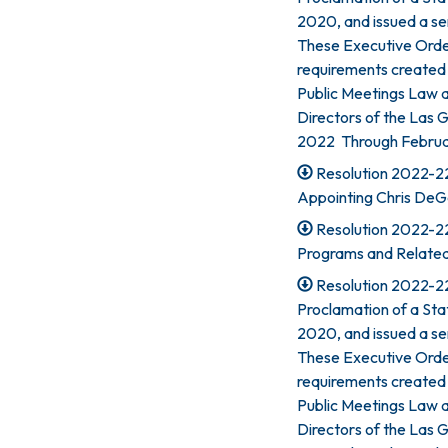
2020, and issued a se
These Executive Orde
requirements created 
Public Meetings Law 
Directors of the Las G
2022 Through Februar
Resolution 2022-223
Appointing Chris DeG
Resolution 2022-22
Programs and Related
Resolution 2022-22
Proclamation of a St
2020, and issued a se
These Executive Orde
requirements created 
Public Meetings Law 
Directors of the Las Ga