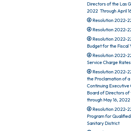
Directors of the Las Ga
2022 Through April 16
Resolution 2022-22
Resolution 2022-22
Resolution 2022-224
Budget for the Fisca
Resolution 2022-22
Service Charge Rates
Resolution 2022-22
the Proclamation of a
Continuing Executive
Board of Directors of t
through May 16, 2022 
Resolution 2022-2
Program for Qualified
Sanitary District