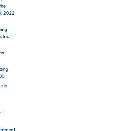
the
18, 2022
zing
strict
rin
zing
005
rity
 1
ointment