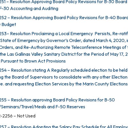
51 – Resolution Approving Board Policy Revisions for B-30 Board
F-30 Accounting and Auditing
52 – Resolution Approving Board Policy Revisions for B-40 Boar
0 Budget
53– Resolution Proclaiming a Local Emergency Persists, Re-ratif
 State of Emergency by Governor’s Order, dated March 4, 2020, i
 Orders, and Re-Authorizing Remote Teleconference Meetings of 
the Las Gallinas Valley Sanitary District for the Period of May 17,
 Pursuant to Brown Act Provisions
4 – Resolution stating A Regularly scheduled election to be held i
ng the Board of Supervisors to consolidate with any other Election
e. and requesting Election Services by the Marin County Elections
55 – Resolution approving Board Policy Revisions for B-50
/Seminars/Travel/Meals and F-50 Reserves
2-2256 – Not Used
57 – Resolution Adopting the Salary Pay Schedule for All Employ