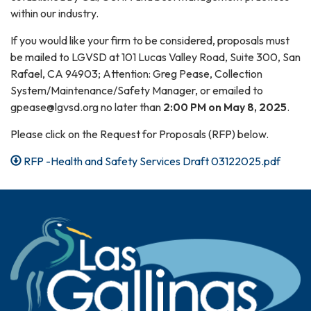
within our industry.
If you would like your firm to be considered, proposals must
be mailed to LGVSD at 101 Lucas Valley Road, Suite 300, San
Rafael, CA 94903; Attention: Greg Pease, Collection
System/Maintenance/Safety Manager, or emailed to
gpease@lgvsd.org no later than
2:00 PM on May 8, 2025
.
Please click on the Request for Proposals (RFP) below.
RFP -Health and Safety Services Draft 03122025.pdf