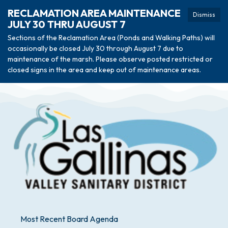
RECLAMATION AREA MAINTENANCE
Dismiss
JULY 30 THRU AUGUST 7
Sections of the Reclamation Area (Ponds and Walking Paths) will
occasionally be closed July 30 through August 7 due to
maintenance of the marsh. Please observe posted restricted or
closed signs in the area and keep out of maintenance areas.
Most Recent Board Agenda