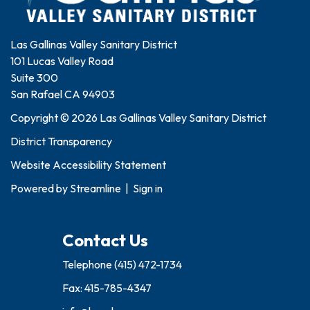
Las Gallinas Valley Sanitary District
101 Lucas Valley Road
Suite 300
San Rafael CA 94903
Copyright © 2026 Las Gallinas Valley Sanitary District
District Transparency
Website Accessibility Statement
Powered by
Streamline
|
Sign in
Contact Us
Telephone
(415) 472-1734
Fax: 415-785-4347