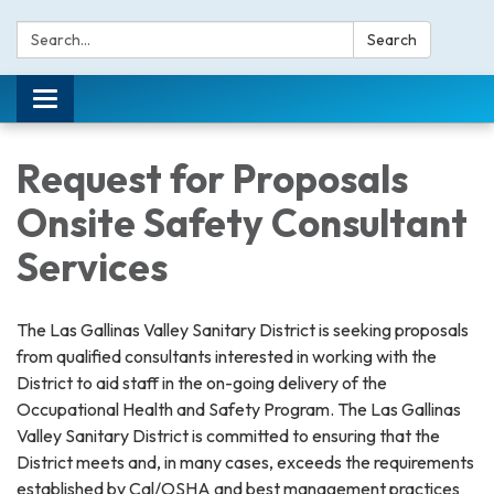
Search:
Search
Toggle navigation
Request for Proposals
Onsite Safety Consultant
Services
The Las Gallinas Valley Sanitary District is seeking proposals
from qualified consultants interested in working with the
District to aid staff in the on-going delivery of the
Occupational Health and Safety Program. The Las Gallinas
Valley Sanitary District is committed to ensuring that the
District meets and, in many cases, exceeds the requirements
established by Cal/OSHA and best management practices