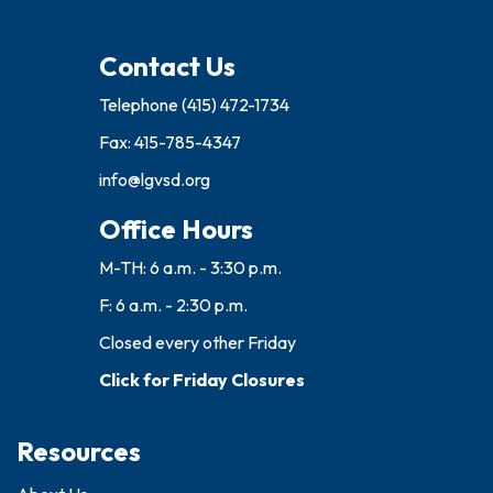
Contact Us
Telephone
(415) 472-1734
Fax: 415-785-4347
info@lgvsd.org
Office Hours
M-TH: 6 a.m. - 3:30 p.m.
F: 6 a.m. - 2:30 p.m.
Closed every other Friday
Click for Friday Closures
Resources