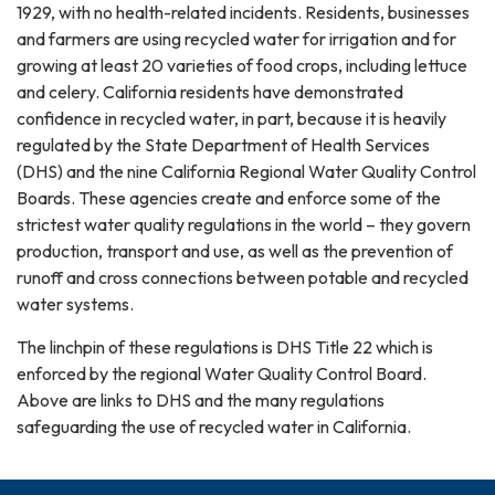
1929, with no health-related incidents. Residents, businesses
and farmers are using recycled water for irrigation and for
growing at least 20 varieties of food crops, including lettuce
and celery. California residents have demonstrated
confidence in recycled water, in part, because it is heavily
regulated by the State Department of Health Services
(DHS) and the nine California Regional Water Quality Control
Boards. These agencies create and enforce some of the
strictest water quality regulations in the world – they govern
production, transport and use, as well as the prevention of
runoff and cross connections between potable and recycled
water systems.
The linchpin of these regulations is DHS Title 22 which is
enforced by the regional Water Quality Control Board.
Above are links to DHS and the many regulations
safeguarding the use of recycled water in California.