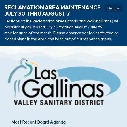
RECLAMATION AREA MAINTENANCE
Dismiss
JULY 30 THRU AUGUST 7
Sections of the Reclamation Area (Ponds and Walking Paths) will
occasionally be closed July 30 through August 7 due to
maintenance of the marsh. Please observe posted restricted or
closed signs in the area and keep out of maintenance areas.
Most Recent Board Agenda