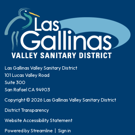
Las Gallinas Valley Sanitary District
101 Lucas Valley Road
Suite 300
San Rafael CA 94903
Copyright © 2026 Las Gallinas Valley Sanitary District
District Transparency
Website Accessibility Statement
Powered by
Streamline
|
Sign in