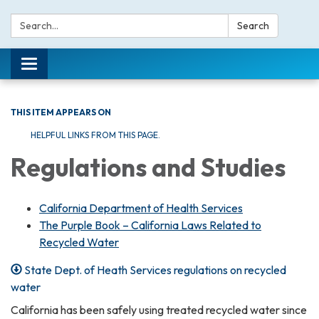
Search:
Search
Toggle navigation
THIS ITEM APPEARS ON
HELPFUL LINKS FROM THIS PAGE.
Regulations and Studies
California Department of Health Services
The Purple Book – California Laws Related to
Recycled Water
State Dept. of Heath Services regulations on recycled
water
California has been safely using treated recycled water since