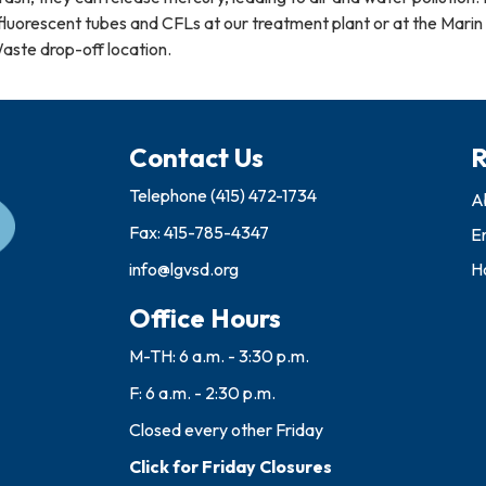
fluorescent tubes and CFLs at our treatment plant or at the Marin
ste drop-off location.
Contact Us
R
Telephone
(415) 472-1734
A
Fax: 415-785-4347
E
info@lgvsd.org
Ho
Office Hours
M-TH: 6 a.m. - 3:30 p.m.
F: 6 a.m. - 2:30 p.m.
Closed every other Friday
Click for Friday Closures