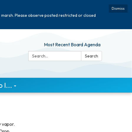
Dismiss
e marsh. Please observe posted restricted or closed
Most Recent Board Agenda
Search:
Search
I...
y vapor.
 Drop