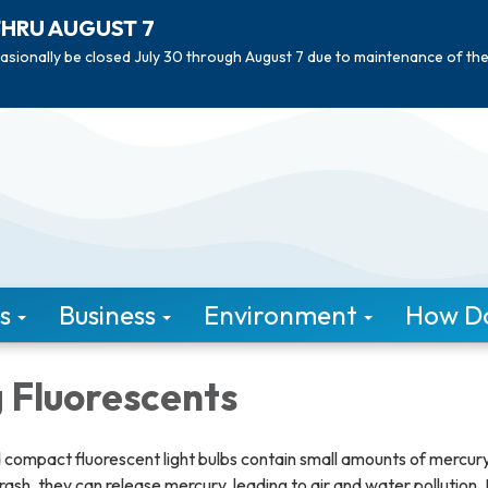
THRU AUGUST 7
asionally be closed July 30 through August 7 due to maintenance of th
s
Business
Environment
How Do 
 Fluorescents
 compact fluorescent light bulbs contain small amounts of mercur
sh, they can release mercury, leading to air and water pollution.