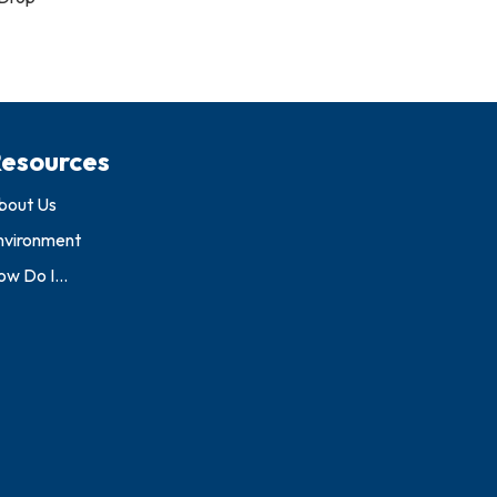
esources
bout Us
nvironment
w Do I...