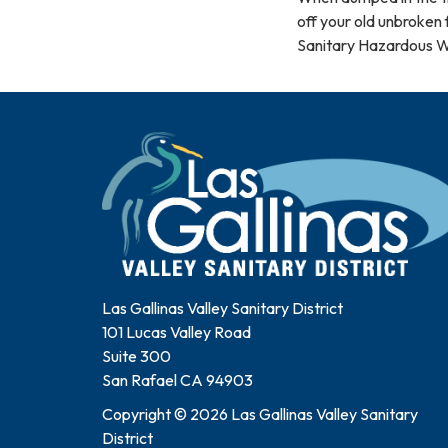
off your old unbroken 
Sanitary Hazardous Wa
Las Gallinas Valley Sanitary District
101 Lucas Valley Road
Suite 300
San Rafael CA 94903
Copyright © 2026 Las Gallinas Valley Sanitary
District