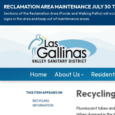
RECLAMATION AREA MAINTENANCE JULY 30 
Sections of the Reclamation Area (Ponds and Walking Paths) will occ
signs in the area and keep out of maintenance areas.
Home
About Us
Resident
Recycling
THIS ITEM APPEARS ON
RECYCLING
INFORMATION
Fluorescent tubes and
When dumped in the tra