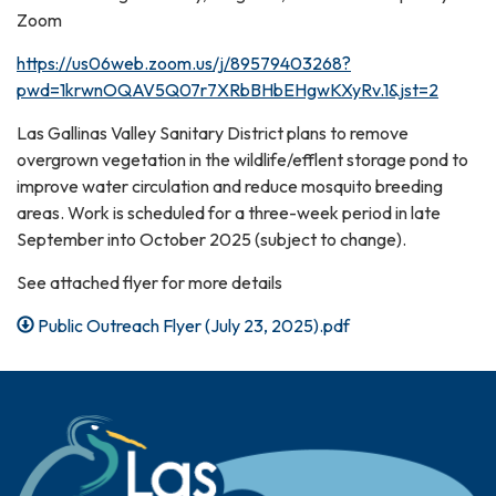
Zoom
https://us06web.zoom.us/j/89579403268?
pwd=1krwnOQAV5Q07r7XRbBHbEHgwKXyRv.1&jst=2
Las Gallinas Valley Sanitary District plans to remove
overgrown vegetation in the wildlife/efflent storage pond to
improve water circulation and reduce mosquito breeding
areas. Work is scheduled for a three-week period in late
September into October 2025 (subject to change).
See attached flyer for more details
Public Outreach Flyer (July 23, 2025).pdf