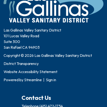
Las Gallinas Valley Sanitary District
101 Lucas Valley Road
Suite 300
San Rafael CA 94903
Copyright © 2026 Las Gallinas Valley Sanitary District
District Transparency
Website Accessibility Statement
Powered by
Streamline
|
Sign in
Contact Us
Telephone
(415) 472-1734