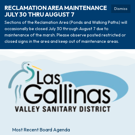
RECLAMATION AREA MAINTENANCE
Dismiss
JULY 30 THRU AUGUST 7
Sections of the Reclamation Area (Ponds and Walking Paths) will
occasionally be closed July 30 through August 7 due to
maintenance of the marsh. Please observe posted restricted or
closed signs in the area and keep out of maintenance areas.
Most Recent Board Agenda