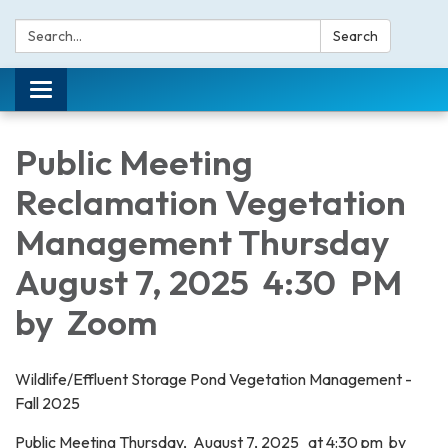
Search:
Search
Toggle navigation
Public Meeting
Reclamation Vegetation
Management Thursday
August 7, 2025 4:30 PM
by Zoom
Wildlife/Effluent Storage Pond Vegetation Management -
Fall 2025
Public Meeting Thursday, August 7, 2025 at 4:30 pm by