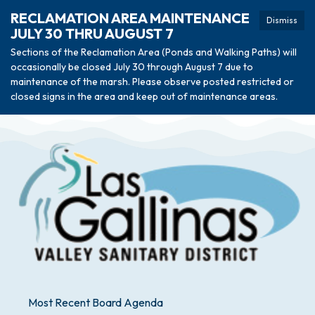
RECLAMATION AREA MAINTENANCE
Dismiss
JULY 30 THRU AUGUST 7
Sections of the Reclamation Area (Ponds and Walking Paths) will
occasionally be closed July 30 through August 7 due to
maintenance of the marsh. Please observe posted restricted or
closed signs in the area and keep out of maintenance areas.
Most Recent Board Agenda