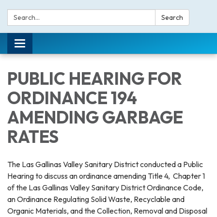
Search:
Search
Toggle navigation
PUBLIC HEARING FOR
ORDINANCE 194
AMENDING GARBAGE
RATES
The Las Gallinas Valley Sanitary District conducted a Public
Hearing to discuss an ordinance amending Title 4, Chapter 1
of the Las Gallinas Valley Sanitary District Ordinance Code,
an Ordinance Regulating Solid Waste, Recyclable and
Organic Materials, and the Collection, Removal and Disposal