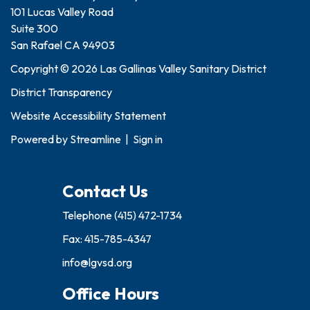
101 Lucas Valley Road
Suite 300
San Rafael CA 94903
Copyright © 2026 Las Gallinas Valley Sanitary District
District Transparency
Website Accessibility Statement
Powered by
Streamline
|
Sign in
Contact Us
Telephone
(415) 472-1734
Fax: 415-785-4347
info@lgvsd.org
Office Hours