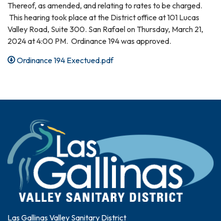
Thereof, as amended, and relating to rates to be charged.
This hearing took place at the District office at 101 Lucas
Valley Road, Suite 300. San Rafael on Thursday, March 21,
2024 at 4:00 PM. Ordinance 194 was approved.
Ordinance 194 Exectued.pdf
Las Gallinas Valley Sanitary District