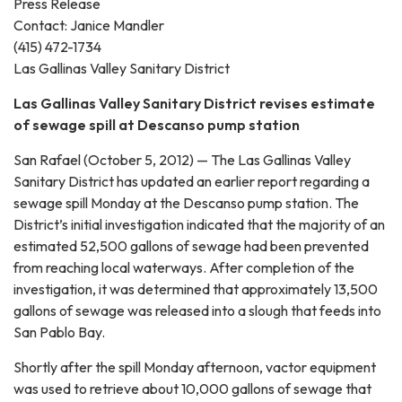
Press Release
Contact: Janice Mandler
(415) 472-1734
Las Gallinas Valley Sanitary District
Las Gallinas Valley Sanitary District revises estimate
of sewage spill at Descanso pump station
San Rafael (October 5, 2012) — The Las Gallinas Valley
Sanitary District has updated an earlier report regarding a
sewage spill Monday at the Descanso pump station. The
District’s initial investigation indicated that the majority of an
estimated 52,500 gallons of sewage had been prevented
from reaching local waterways. After completion of the
investigation, it was determined that approximately 13,500
gallons of sewage was released into a slough that feeds into
San Pablo Bay.
Shortly after the spill Monday afternoon, vactor equipment
was used to retrieve about 10,000 gallons of sewage that