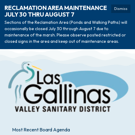
RECLAMATION AREA MAINTENANCE
Dismiss
JULY 30 THRU AUGUST 7
Sections of the Reclamation Area (Ponds and Walking Paths) will
occasionally be closed July 30 through August 7 due to
maintenance of the marsh. Please observe posted restricted or
closed signs in the area and keep out of maintenance areas.
Most Recent Board Agenda