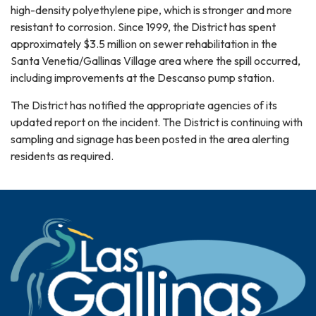
high-density polyethylene pipe, which is stronger and more
resistant to corrosion. Since 1999, the District has spent
approximately $3.5 million on sewer rehabilitation in the
Santa Venetia/Gallinas Village area where the spill occurred,
including improvements at the Descanso pump station.
The District has notified the appropriate agencies of its
updated report on the incident. The District is continuing with
sampling and signage has been posted in the area alerting
residents as required.