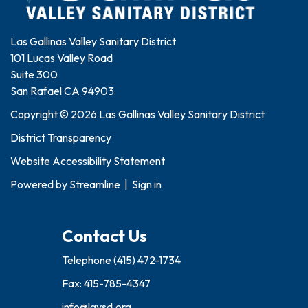
Las Gallinas Valley Sanitary District
101 Lucas Valley Road
Suite 300
San Rafael CA 94903
Copyright © 2026 Las Gallinas Valley Sanitary District
District Transparency
Website Accessibility Statement
Powered by
Streamline
|
Sign in
Contact Us
Telephone
(415) 472-1734
Fax: 415-785-4347
info@lgvsd.org