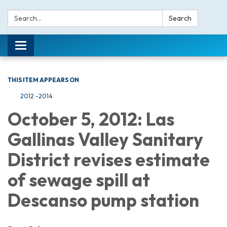
Search:
Search
Toggle navigation
THIS ITEM APPEARS ON
2012 -2014
October 5, 2012: Las
Gallinas Valley Sanitary
District revises estimate
of sewage spill at
Descanso pump station