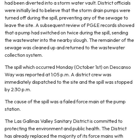
had been diverted into a storm water vault. District officials
were initially led to believe that the storm drain pumps were
turned off during the spill, preventing any of the sewage to
leave the site. A subsequent review of PG&E records showed
that a pump had switched on twice during the spill, sending
the wastewater into the nearby slough. The remainder of the
sewage was cleaned up and returned to the wastewater
collection system.
The spill which occurred Monday (October 1st) on Descanso
Way was reported at 1:05 p.m. A district crew was
immediately dispatched to the site and the spill was stopped
by 2:30 p.m.
The cause of the spill was a failed force main at the pump
station.
The Las Gallinas Valley Sanitary District is committed to
protecting the environment and public health. The District
has already replaced the majority of its force mains with