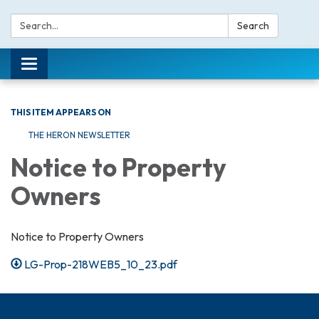
Search:
Search
Toggle navigation
THIS ITEM APPEARS ON
THE HERON NEWSLETTER
Notice to Property
Owners
Notice to Property Owners
LG-Prop-218WEB5_10_23.pdf