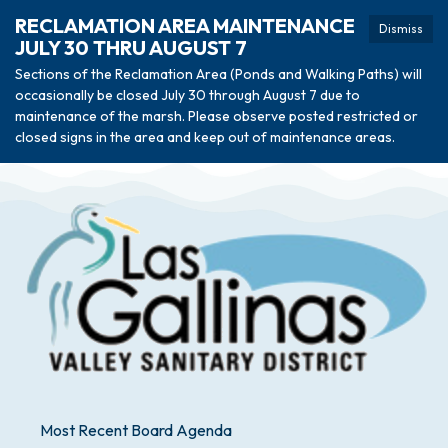
RECLAMATION AREA MAINTENANCE
Dismiss
JULY 30 THRU AUGUST 7
Sections of the Reclamation Area (Ponds and Walking Paths) will
occasionally be closed July 30 through August 7 due to
maintenance of the marsh. Please observe posted restricted or
closed signs in the area and keep out of maintenance areas.
Most Recent Board Agenda