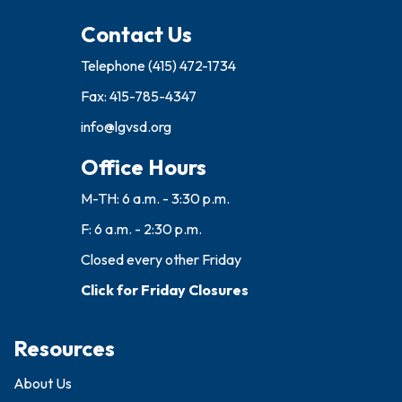
Contact Us
Telephone
(415) 472-1734
Fax: 415-785-4347
info@lgvsd.org
Office Hours
M-TH: 6 a.m. - 3:30 p.m.
F: 6 a.m. - 2:30 p.m.
Closed every other Friday
Click for Friday Closures
Resources
About Us