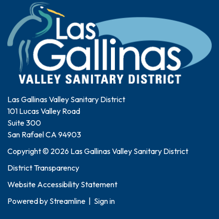
Las Gallinas Valley Sanitary District
101 Lucas Valley Road
Suite 300
San Rafael CA 94903
Copyright © 2026 Las Gallinas Valley Sanitary District
District Transparency
Website Accessibility Statement
Powered by
Streamline
|
Sign in